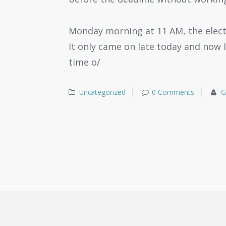
Monday morning at 11 AM, the electr
It only came on late today and now I
time o/
Uncategorized
0 Comments
G