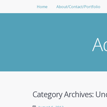
Home
About/Contact/Portfolio
A
Category Archives:
Unc