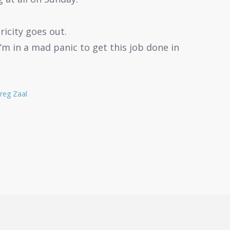
icity goes out.
’m in a mad panic to get this job done in
reg Zaal