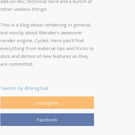
add-on dev, technical nerd and a bunch of
other useless things!
This is a blog about rendering in general,
but mostly about Blender’s awesome
render engine, Cycles. Here you'll find
everything from material tips and tricks to
docs and demos of new features as they
are committed.
Tweets by @GregZaal
Instagram
Facebook