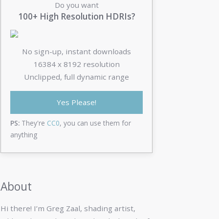
Do you want
100+ High Resolution HDRIs?
No sign-up, instant downloads
16384 x 8192 resolution
Unclipped, full dynamic range
Yes Please!
PS:
They're
CC0
, you can use them for
anything
About
Hi there! I’m Greg Zaal, shading artist,