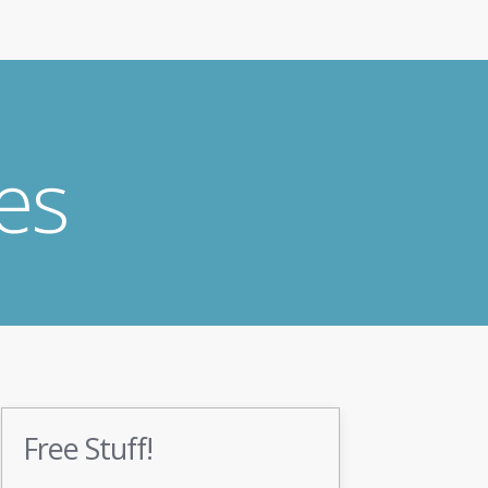
es
Free Stuff!