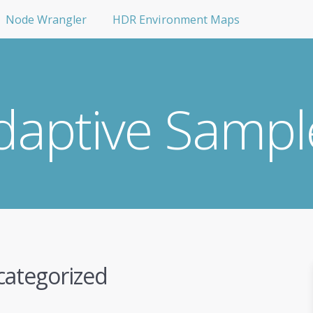
Node Wrangler
HDR Environment Maps
daptive Sampl
ategorized