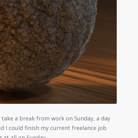
to take a break from work on Sunday, a day
red I could finish my current freelance job
 at all on Sunday.