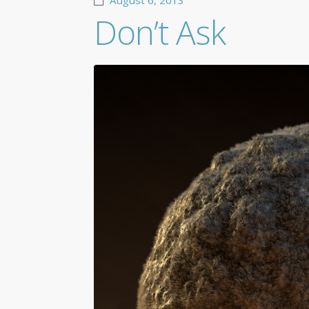
August 6, 2013
Don’t Ask