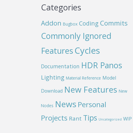
Categories
Addon
Commits
Coding
Bugbox
Commonly Ignored
Cycles
Features
HDR Panos
Documentation
Lighting
Model
Material Reference
New Features
Download
New
News
Personal
Nodes
Projects
Tips
Rant
WIP
Uncategorized