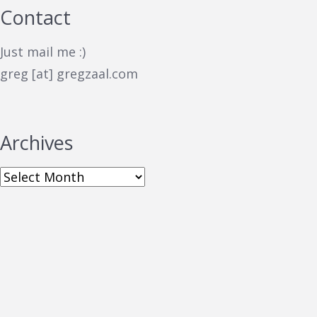
Contact
Just mail me :)
greg [at] gregzaal.com
Archives