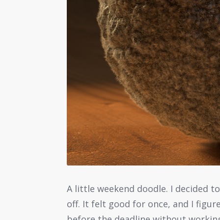
A little weekend doodle. I decided 
off. It felt good for once, and I figu
before the deadline without working