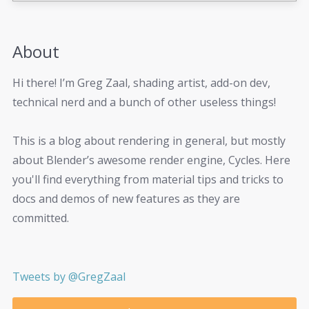
About
Hi there! I’m Greg Zaal, shading artist, add-on dev,
technical nerd and a bunch of other useless things!
This is a blog about rendering in general, but mostly
about Blender’s awesome render engine, Cycles. Here
you'll find everything from material tips and tricks to
docs and demos of new features as they are
committed.
Tweets by @GregZaal