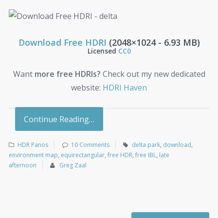
Download Free HDRI
(2048×1024 - 6.93 MB)
Licensed
CC0
Want
more free HDRIs?
Check out my new dedicated
website:
HDRI Haven
Continue Reading…
HDR Panos
10 Comments
delta park
,
download
,
environment map
,
equirectangular
,
free HDR
,
free IBL
,
late
afternoon
Greg Zaal