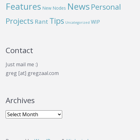
News
Features
Personal
New Nodes
Projects
Tips
Rant
WIP
Uncategorized
Contact
Just mail me :)
greg [at] gregzaal.com
Archives