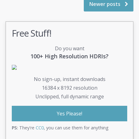
Newer posts
Free Stuff!
Do you want
100+ High Resolution HDRIs?
No sign-up, instant downloads
16384 x 8192 resolution
Unclipped, full dynamic range
Yes Please!
PS:
They're
CC0
, you can use them for anything