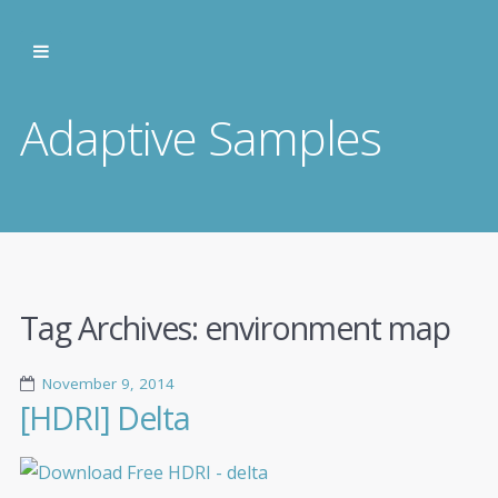
Adaptive Samples
Tag Archives:
environment map
November 9, 2014
[HDRI] Delta