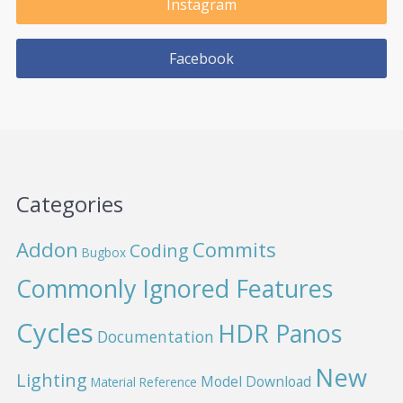
Instagram
Facebook
Categories
Addon
Commits
Coding
Bugbox
Commonly Ignored Features
Cycles
HDR Panos
Documentation
New
Lighting
Model Download
Material Reference