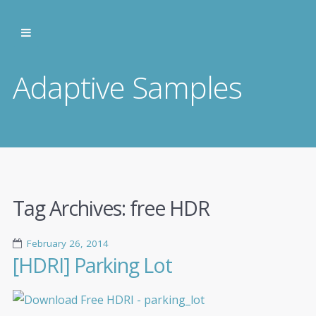
Adaptive Samples
Tag Archives:
free HDR
February 26, 2014
[HDRI] Parking Lot