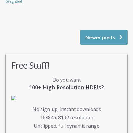
Greg Zaal
Newer posts
Free Stuff!
Do you want
100+ High Resolution HDRIs?
No sign-up, instant downloads
16384 x 8192 resolution
Unclipped, full dynamic range