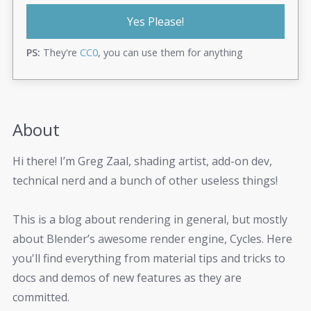
Yes Please!
PS:
They're
CC0
, you can use them for anything
About
Hi there! I’m Greg Zaal, shading artist, add-on dev,
technical nerd and a bunch of other useless things!
This is a blog about rendering in general, but mostly
about Blender’s awesome render engine, Cycles. Here
you'll find everything from material tips and tricks to
docs and demos of new features as they are
committed.