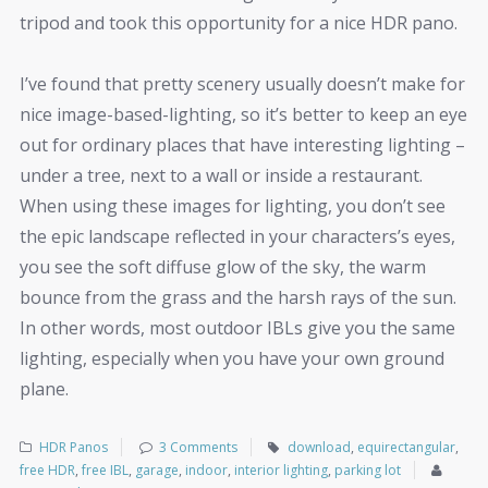
tripod and took this opportunity for a nice HDR pano.
I’ve found that pretty scenery usually doesn’t make for
nice image-based-lighting, so it’s better to keep an eye
out for ordinary places that have interesting lighting –
under a tree, next to a wall or inside a restaurant.
When using these images for lighting, you don’t see
the epic landscape reflected in your characters’s eyes,
you see the soft diffuse glow of the sky, the warm
bounce from the grass and the harsh rays of the sun.
In other words, most outdoor IBLs give you the same
lighting, especially when you have your own ground
plane.
HDR Panos
3 Comments
download
,
equirectangular
,
free HDR
,
free IBL
,
garage
,
indoor
,
interior lighting
,
parking lot