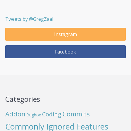
Tweets by @GregZaal
Instagram
Facebook
Categories
Addon
Commits
Coding
Bugbox
Commonly Ignored Features