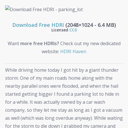
Download Free HDRI
(2048×1024 - 6.4 MB)
Licensed
CC0
Want
more free HDRIs?
Check out my new dedicated
website:
HDRI Haven
While driving home today I got hit by a giant thunder
storm. One of my main roads home along with the
nearby parallel ones were flooded, and when the hail
started getting bigger I found a parking lot to hide in
for a while. It was actually owned by a car wash
company, so they let me stay as long as I got a vacuum
as well (which was long overdue anyway). While waiting
for the storm to die down I grabbed my camera and