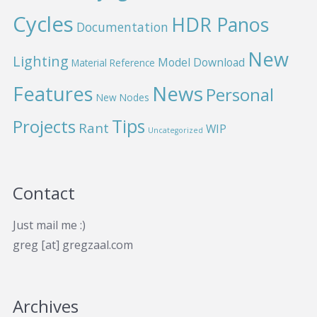
Cycles
HDR Panos
Documentation
New
Lighting
Model Download
Material Reference
News
Features
Personal
New Nodes
Projects
Tips
Rant
WIP
Uncategorized
Contact
Just mail me :)
greg [at] gregzaal.com
Archives