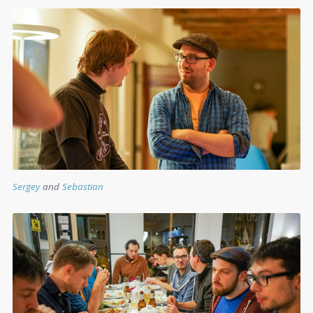
S
ergey
and
Sebastian