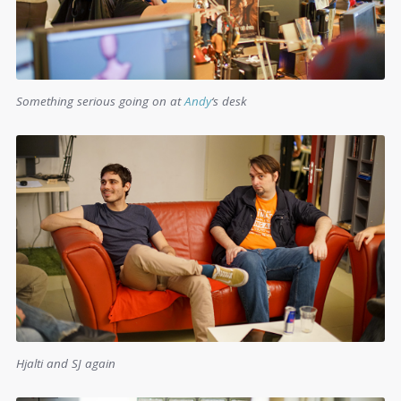
Something serious going on at
Andy
‘s desk
Hjalti and SJ again