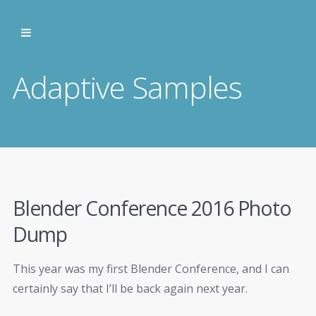
Adaptive Samples
Blender Conference 2016 Photo
Dump
This year was my first Blender Conference, and I can
certainly say that I’ll be back again next year.