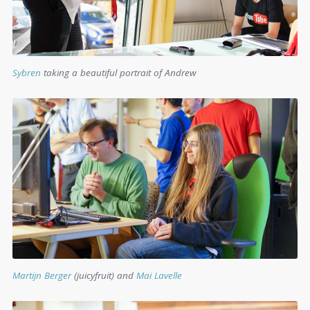
Sybren
taking a beautiful portrait of Andrew
Martijn Berger
(juicyfruit) and
Mai Lavelle