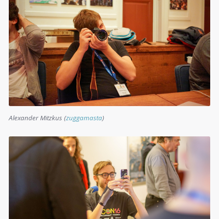
Alexander Mitzkus (
zuggamasta
)