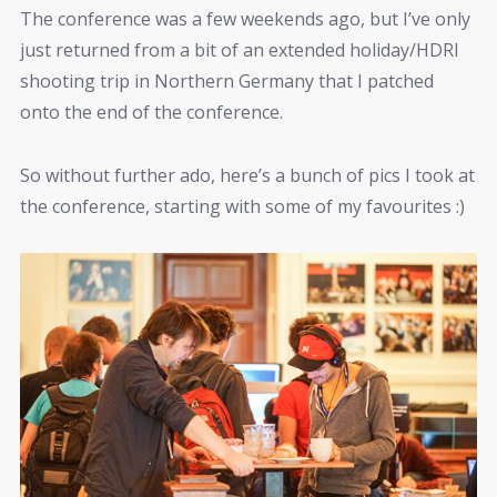
The conference was a few weekends ago, but I’ve only
just returned from a bit of an extended holiday/HDRI
shooting trip in Northern Germany that I patched
onto the end of the conference.
So without further ado, here’s a bunch of pics I took at
the conference, starting with some of my favourites :)