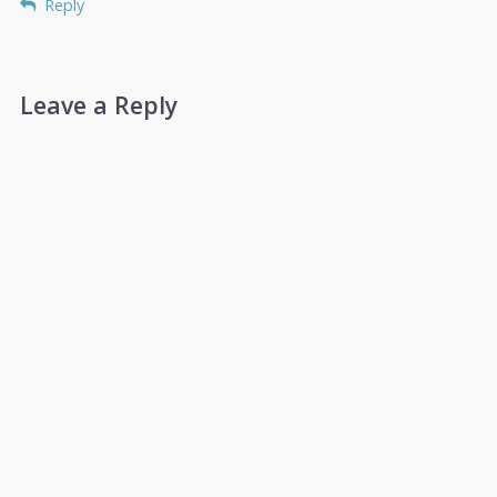
Reply
Leave a Reply