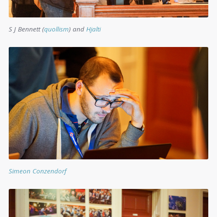
S J Bennett (
quollism
) and
Hjalti
Simeon Conzendorf