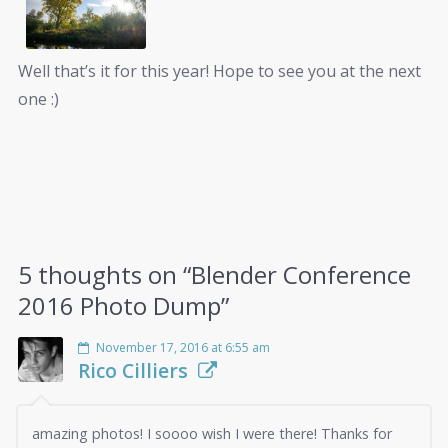
Well that’s it for this year! Hope to see you at the next
one :)
5 thoughts on “
Blender Conference
2016 Photo Dump
”
November 17, 2016 at 6:55 am
Rico Cilliers
amazing photos! I soooo wish I were there! Thanks for