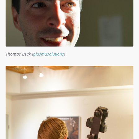
Thomas Beck (
plasmasolutions
)