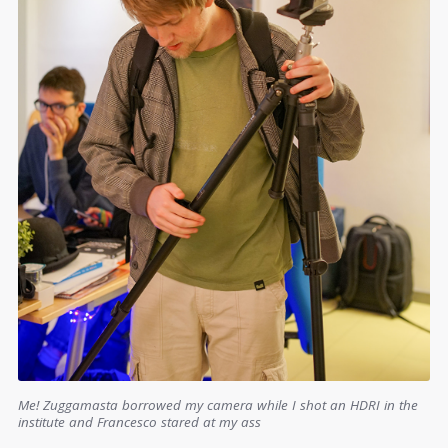
Me! Zuggamasta borrowed my camera while I shot an HDRI in the
institute and Francesco stared at my ass