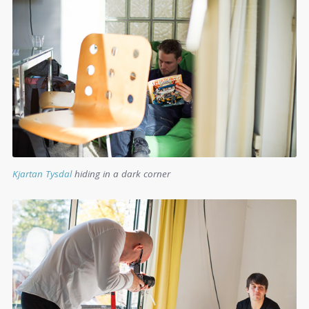
Kjartan Tysdal
hiding in a dark corner