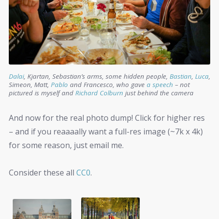
Dalai
, Kjartan, Sebastian’s arms, some hidden people,
Bastian
,
Luca
,
Simeon, Matt,
Pablo
and Francesco, who gave
a speech
– not
pictured is myself and
Richard Colburn
just behind the camera
And now for the real photo dump! Click for higher res
– and if you reaaaally want a full-res image (~7k x 4k)
for some reason, just email me.
Consider these all
CC0
.