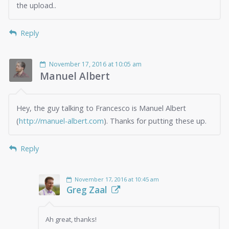
the upload..
Reply
November 17, 2016 at 10:05 am
Manuel Albert
Hey, the guy talking to Francesco is Manuel Albert
(
http://manuel-albert.com
). Thanks for putting these up.
Reply
November 17, 2016 at 10:45 am
Greg Zaal
Ah great, thanks!