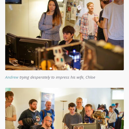
Andrew
trying desperately to impress his wife, Chloe