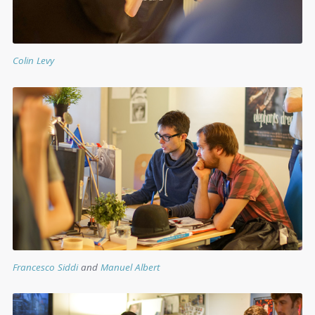
Colin Levy
Francesco Siddi
and
Manuel Albert