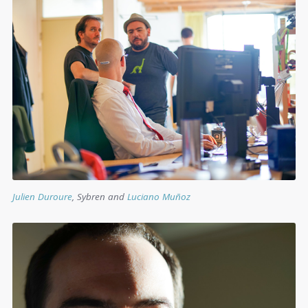
Julien Duroure
, Sybren and
Luciano Muñoz