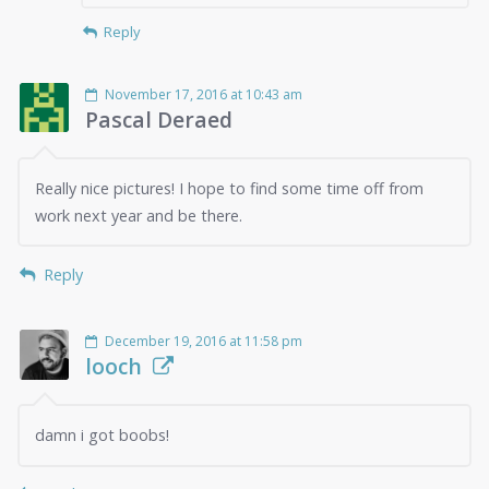
Reply
November 17, 2016 at 10:43 am
Pascal Deraed
Really nice pictures! I hope to find some time off from
work next year and be there.
Reply
December 19, 2016 at 11:58 pm
looch
damn i got boobs!