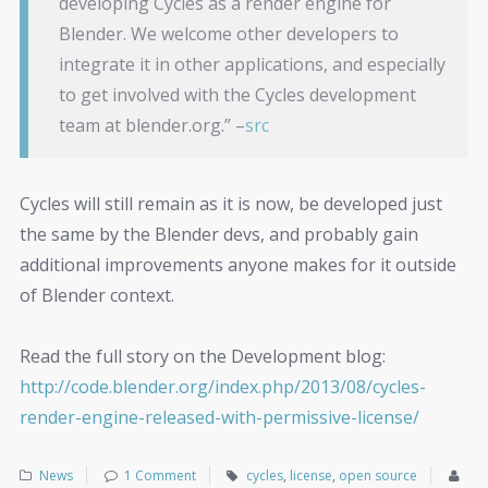
developing Cycles as a render engine for
Blender. We welcome other developers to
integrate it in other applications, and especially
to get involved with the Cycles development
team at blender.org.” –
src
Cycles will still remain as it is now, be developed just
the same by the Blender devs, and probably gain
additional improvements anyone makes for it outside
of Blender context.
Read the full story on the Development blog:
http://code.blender.org/index.php/2013/08/cycles-
render-engine-released-with-permissive-license/
News
1 Comment
cycles
,
license
,
open source