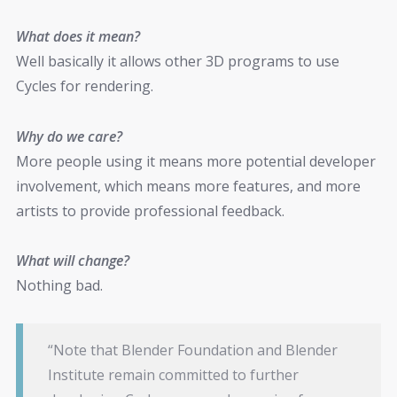
What does it mean?
Well basically it allows other 3D programs to use
Cycles for rendering.
Why do we care?
More people using it means more potential developer
involvement, which means more features, and more
artists to provide professional feedback.
What will change?
Nothing bad.
“Note that Blender Foundation and Blender
Institute remain committed to further