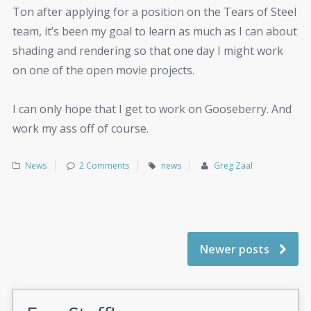
Ton after applying for a position on the Tears of Steel
team, it’s been my goal to learn as much as I can about
shading and rendering so that one day I might work
on one of the open movie projects.
I can only hope that I get to work on Gooseberry. And
work my ass off of course.
News
2 Comments
news
Greg Zaal
Newer posts