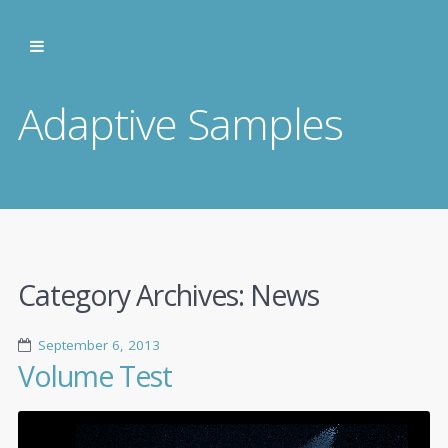
Adaptive Samples
Category Archives:
News
September 6, 2013
Volume Test