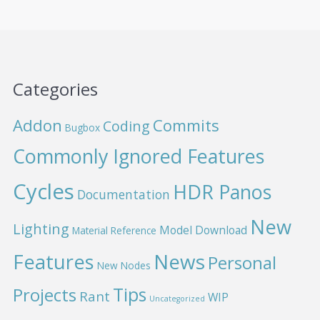
Categories
Addon
Commits
Coding
Bugbox
Commonly Ignored Features
Cycles
HDR Panos
Documentation
New
Lighting
Model Download
Material Reference
News
Features
Personal
New Nodes
Projects
Tips
Rant
WIP
Uncategorized