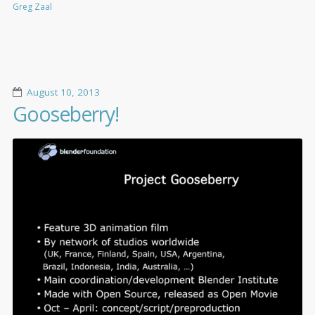
Greg Zaal
August 10, 2013
Gooseberry!