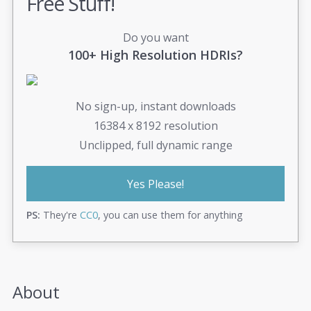
Free Stuff!
Do you want
100+ High Resolution HDRIs?
No sign-up, instant downloads
16384 x 8192 resolution
Unclipped, full dynamic range
Yes Please!
PS:
They're
CC0
, you can use them for anything
About