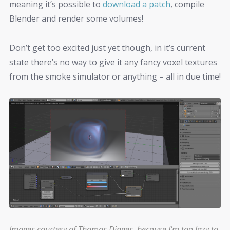
meaning it’s possible to
download a patch
, compile
Blender and render some volumes!
Don’t get too excited just yet though, in it’s current
state there’s no way to give it any fancy voxel textures
from the smoke simulator or anything – all in due time!
Images courtesy of
Thomas Dinges
, because I’m too lazy to