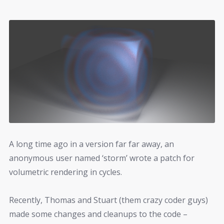
A long time ago in a version far far away, an
anonymous user named ‘storm’ wrote a patch for
volumetric rendering in cycles.
Recently, Thomas and Stuart (them crazy coder guys)
made some changes and cleanups to the code –