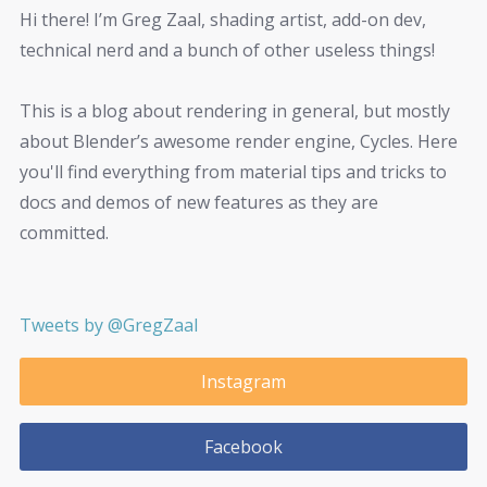
Hi there! I’m Greg Zaal, shading artist, add-on dev,
technical nerd and a bunch of other useless things!
This is a blog about rendering in general, but mostly
about Blender’s awesome render engine, Cycles. Here
you'll find everything from material tips and tricks to
docs and demos of new features as they are
committed.
Tweets by @GregZaal
Instagram
Facebook