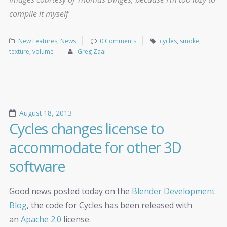
compile it myself
New Features
,
News
0 Comments
cycles
,
smoke
,
texture
,
volume
Greg Zaal
August 18, 2013
Cycles changes license to
accommodate for other 3D
software
Good news posted today on the
Blender Development
Blog
, the code for Cycles has been released with
an
Apache 2.0
license.