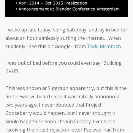
I woke up late today, being Saturday, and lay in bed for
about an hour aimlessly surfing the internet… when
suddenly I see this on Google+ from
Todd McIntosh
.
I was out of bed before you could even say “Building
BVH”!
This was shown at Siggraph apparently, but this is the
first news I’ve heard since it was initially announced
two years ago. I never doubted that Project
Gooseberry would happen, but I never thought it
would happen so soon. It’s kinda scary. Ever since
receiving the nicest rejection letter I’ve ever had from