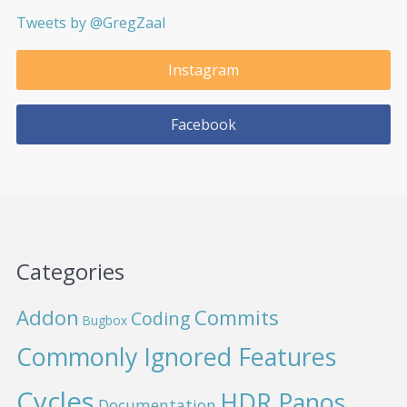
Tweets by @GregZaal
Instagram
Facebook
Categories
Addon
Commits
Coding
Bugbox
Commonly Ignored Features
Cycles
HDR Panos
Documentation