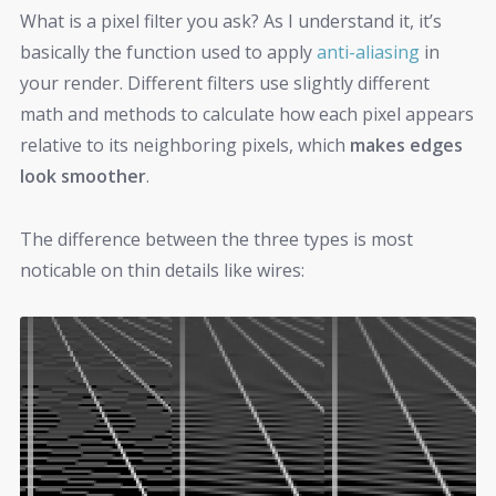
What is a pixel filter you ask? As I understand it, it’s
basically the function used to apply
anti-aliasing
in
your render. Different filters use slightly different
math and methods to calculate how each pixel appears
relative to its neighboring pixels, which
makes edges
look smoother
.
The difference between the three types is most
noticable on thin details like wires: