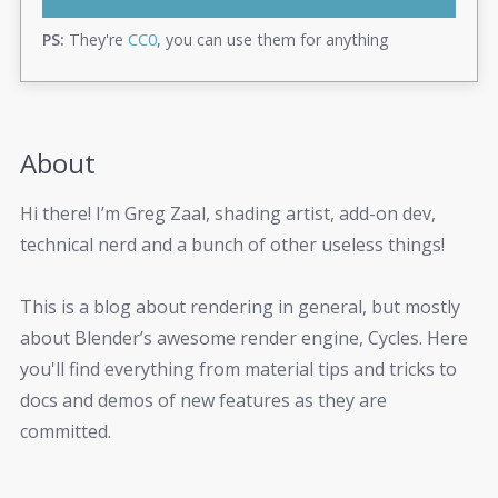
PS:
They're
CC0
, you can use them for anything
About
Hi there! I’m Greg Zaal, shading artist, add-on dev,
technical nerd and a bunch of other useless things!
This is a blog about rendering in general, but mostly
about Blender’s awesome render engine, Cycles. Here
you'll find everything from material tips and tricks to
docs and demos of new features as they are
committed.