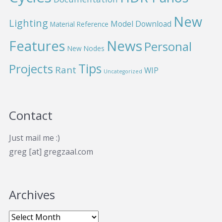
New
Lighting
Model Download
Material Reference
News
Features
Personal
New Nodes
Projects
Tips
Rant
WIP
Uncategorized
Contact
Just mail me :)
greg [at] gregzaal.com
Archives