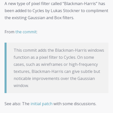
A new type of pixel filter called “Blackman-Harris” has
been added to Cycles by Lukas Stockner to compliment
the existing Gaussian and Box filters.
From
the commit
:
This commit adds the Blackman-Harris windows
function as a pixel filter to Cycles. On some
cases, such as wireframes or high-frequency
textures, Blackman-Harris can give subtle but
noticable improvements over the Gaussian
window.
See also: The
initial patch
with some discussions.