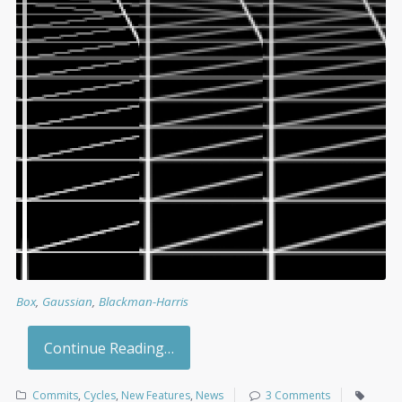
Box
,
Gaussian
,
Blackman-Harris
Continue Reading…
Commits
,
Cycles
,
New Features
,
News
3 Comments