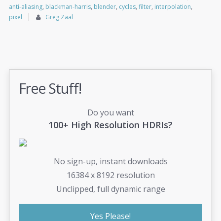
anti-aliasing
,
blackman-harris
,
blender
,
cycles
,
filter
,
interpolation
,
pixel
Greg Zaal
Free Stuff!
Do you want
100+ High Resolution HDRIs?
No sign-up, instant downloads
16384 x 8192 resolution
Unclipped, full dynamic range
Yes Please!