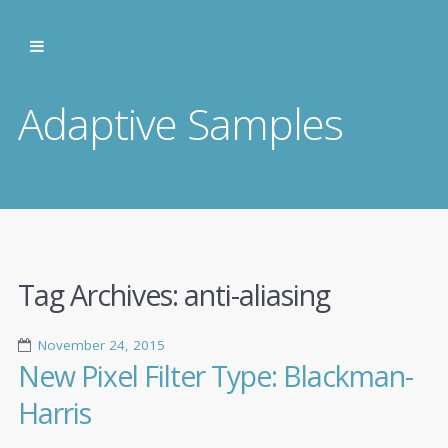
Adaptive Samples
Tag Archives:
anti-aliasing
November 24, 2015
New Pixel Filter Type: Blackman-
Harris