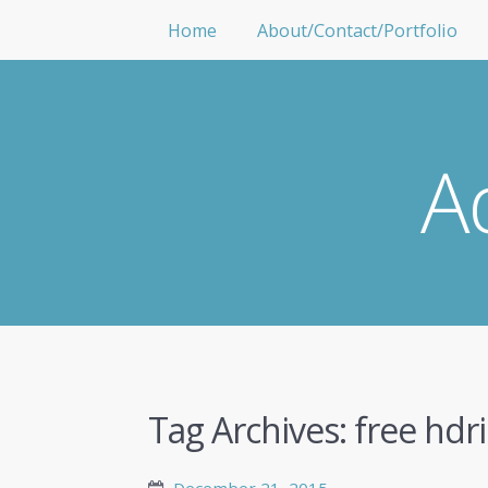
Home
About/Contact/Portfolio
A
Tag Archives:
free hdri