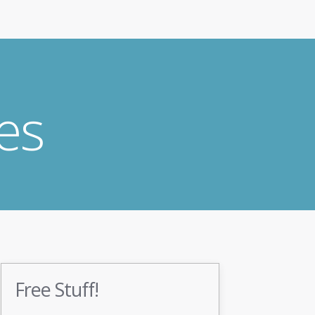
es
Free Stuff!