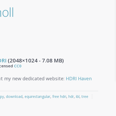
oll
DRI
(2048×1024 - 7.08 MB)
icensed
CC0
t my new dedicated website:
HDRI Haven
py
,
download
,
equirectangular
,
free hdri
,
hdr
,
ibl
,
tree