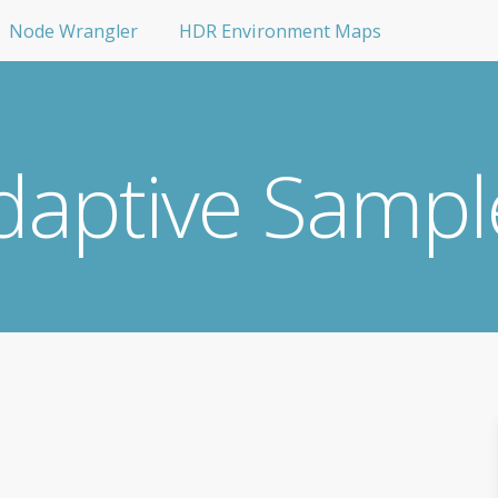
Node Wrangler
HDR Environment Maps
daptive Sampl