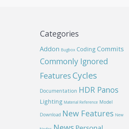
Categories
Addon
Commits
Coding
Bugbox
Commonly Ignored
Cycles
Features
HDR Panos
Documentation
Lighting
Model
Material Reference
New Features
Download
New
News
Personal
Nodes