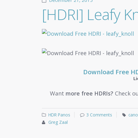
December 21, 2015
[HDRI] Leafy Kn
Download Free H
L
Want
more free HDRIs?
Check ou
HDR Panos
3 Comments
cano
Greg Zaal