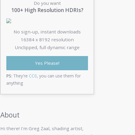
Do you want
100+ High Resolution HDRIs?
No sign-up, instant downloads
16384 x 8192 resolution
Unclipped, full dynamic range
Yes Please!
PS:
They're
CC0
, you can use them for
anything
About
Hi there! I’m Greg Zaal, shading artist,