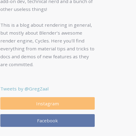
add-on dev, technical nerd and a bunch of
other useless things!
This is a blog about rendering in general,
but mostly about Blender’s awesome
render engine, Cycles. Here you'll find
everything from material tips and tricks to
docs and demos of new features as they
are committed.
Tweets by @GregZaal
Instagram
Facebook