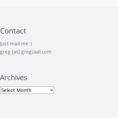
Contact
Just mail me :)
greg [at] gregzaal.com
Archives