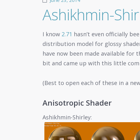
June 23, 2014
Ashikhmin-Shirl
I know
2.71
hasn’t even officially be
distribution model for glossy shade
have now been made available for th
bit and came up with this little com
(Best to open each of these in a ne
Anisotropic Shader
Ashikhmin-Shirley: