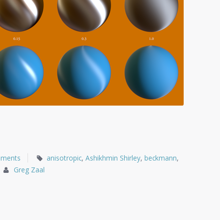
mments
anisotropic
,
Ashikhmin Shirley
,
beckmann
,
Greg Zaal