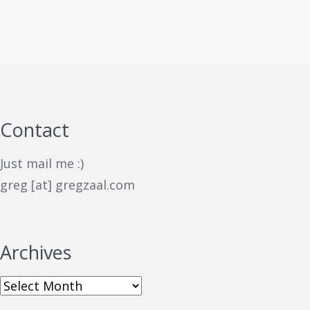
Contact
Just mail me :)
greg [at] gregzaal.com
Archives