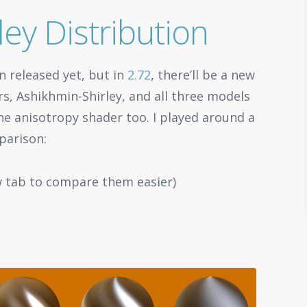
ey Distribution
en released yet, but in
2.72
, there’ll be a new
rs, Ashikhmin-Shirley, and all three models
e anisotropy shader too. I played around a
parison:
w tab to compare them easier)