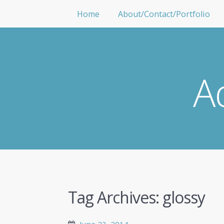
Home
About/Contact/Portfolio
A
Tag Archives:
glossy