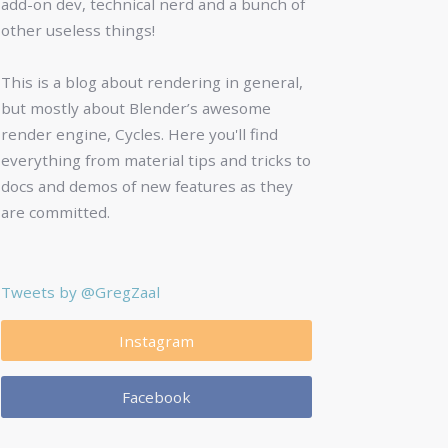
add-on dev, technical nerd and a bunch of
other useless things!
This is a blog about rendering in general,
but mostly about Blender’s awesome
render engine, Cycles. Here you'll find
everything from material tips and tricks to
docs and demos of new features as they
are committed.
Tweets by @GregZaal
Instagram
Facebook