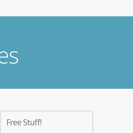
es
Free Stuff!