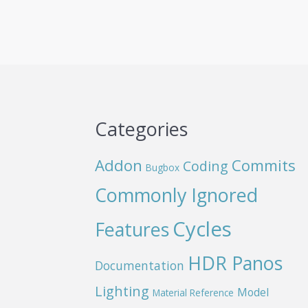
Categories
Addon
Commits
Coding
Bugbox
Commonly Ignored
Cycles
Features
HDR Panos
Documentation
Lighting
Model
Material Reference