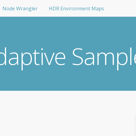
Node Wrangler
HDR Environment Maps
daptive Sampl