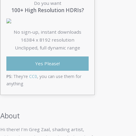
Do you want
100+ High Resolution HDRIs?
No sign-up, instant downloads
16384 x 8192 resolution
Unclipped, full dynamic range
Yes Please!
PS:
They're
CC0
, you can use them for
anything
About
Hi there! I’m Greg Zaal, shading artist,