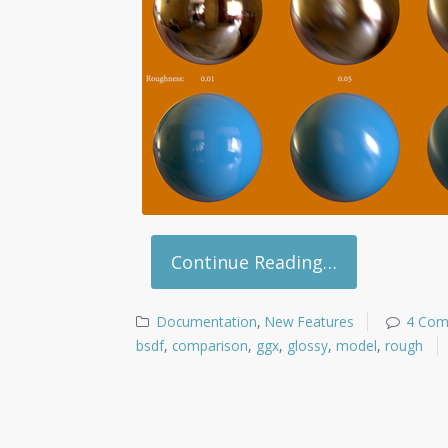
Continue Reading…
Documentation
,
New Features
4 Co
bsdf
,
comparison
,
ggx
,
glossy
,
model
,
rough