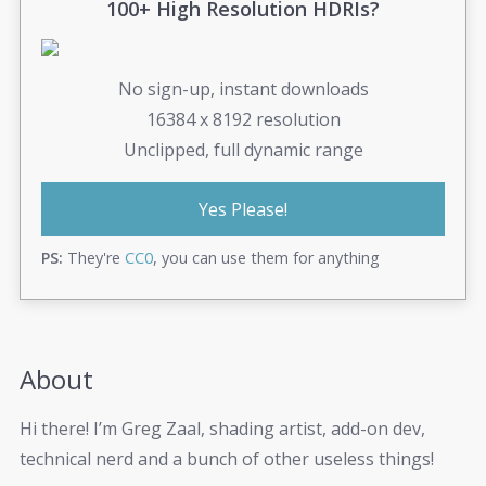
100+ High Resolution HDRIs?
No sign-up, instant downloads
16384 x 8192 resolution
Unclipped, full dynamic range
Yes Please!
PS:
They're
CC0
, you can use them for anything
About
Hi there! I’m Greg Zaal, shading artist, add-on dev,
technical nerd and a bunch of other useless things!