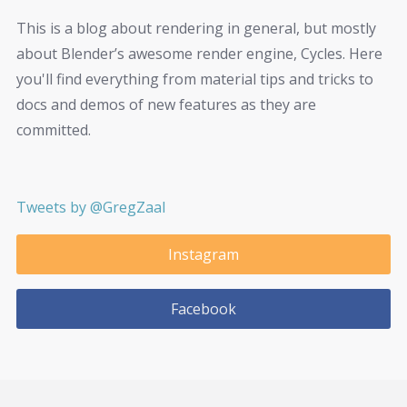
This is a blog about rendering in general, but mostly
about Blender’s awesome render engine, Cycles. Here
you'll find everything from material tips and tricks to
docs and demos of new features as they are
committed.
Tweets by @GregZaal
Instagram
Facebook