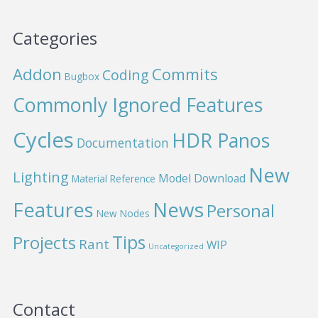
Categories
Addon
Commits
Coding
Bugbox
Commonly Ignored Features
Cycles
HDR Panos
Documentation
New
Lighting
Model Download
Material Reference
News
Features
Personal
New Nodes
Projects
Tips
Rant
WIP
Uncategorized
Contact