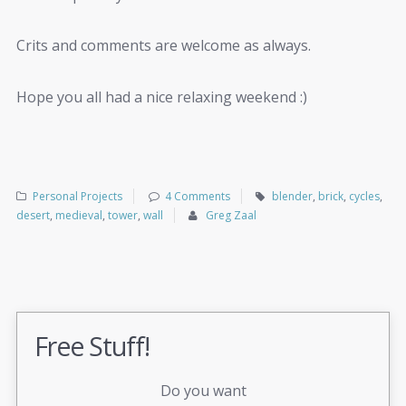
Crits and comments are welcome as always.
Hope you all had a nice relaxing weekend :)
Personal Projects
4 Comments
blender
,
brick
,
cycles
,
desert
,
medieval
,
tower
,
wall
Greg Zaal
Free Stuff!
Do you want