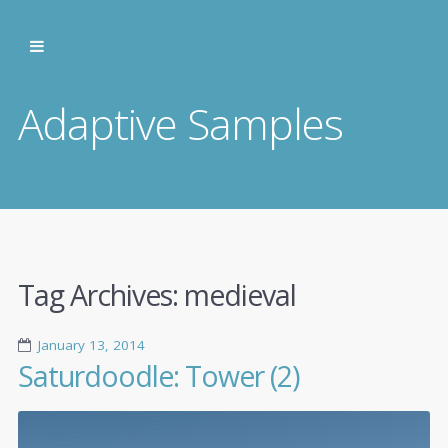
Adaptive Samples
Tag Archives:
medieval
January 13, 2014
Saturdoodle: Tower (2)