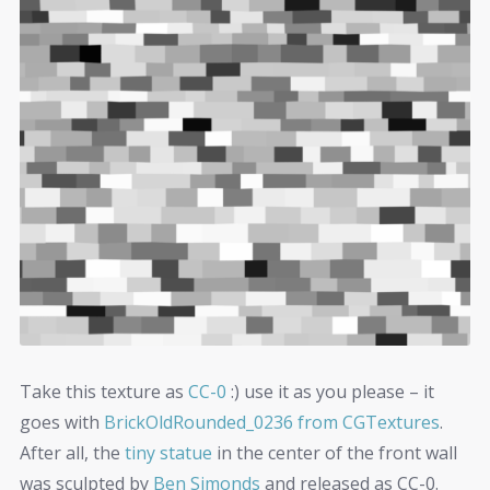
Take this texture as
CC-0
:) use it as you please – it
goes with
BrickOldRounded_0236 from CGTextures
.
After all, the
tiny statue
in the center of the front wall
was sculpted by
Ben Simonds
and released as CC-0.