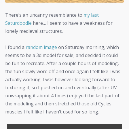
There’s an uncanny resemblance to
my last
Saturdoodle
here… I seem to have a weakness for
lonely medieval structures.
I found a
random image
on Saturday morning, which
seems to be a 3d model for sale, and decided it could
be fun to recreate. After a couple hours of modeling,
the fun slowly wore off and once again I felt like I was
actually working. I was however looking forward to
texturing it, so I pushed on and eventually (after UV
unwrapping it about 4 times) enjoyed the last part of
the modeling and then stretched those old Cycles
muscles I felt like I haven’t used for so long.