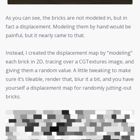
As you can see, the bricks are not modeled in, but in
fact a displacement. Modeling them by hand would be
painful, but it nearly came to that.
Instead, I created the displacement map by “modeling”
each brick in 2D, tracing over a CGTextures image, and
giving them a random value. A little tweaking to make
sure it’s tileable, render that, blur it a bit, and you have
yourself a displacement map for randomly jutting-out
bricks.