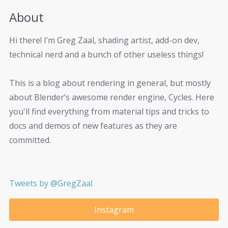
About
Hi there! I’m Greg Zaal, shading artist, add-on dev,
technical nerd and a bunch of other useless things!
This is a blog about rendering in general, but mostly
about Blender’s awesome render engine, Cycles. Here
you'll find everything from material tips and tricks to
docs and demos of new features as they are
committed.
Tweets by @GregZaal
Instagram