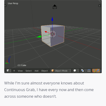
While I’m sure almost everyone knows about
Continuous Grab, I have every now and then come
across someone who doesn’t.