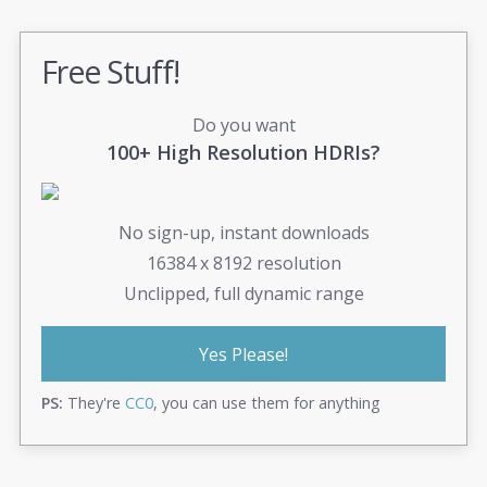
Free Stuff!
Do you want
100+ High Resolution HDRIs?
No sign-up, instant downloads
16384 x 8192 resolution
Unclipped, full dynamic range
Yes Please!
PS:
They're
CC0
, you can use them for anything