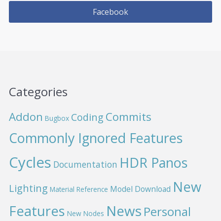
Facebook
Categories
Addon
Commits
Coding
Bugbox
Commonly Ignored Features
Cycles
HDR Panos
Documentation
New
Lighting
Model Download
Material Reference
News
Features
Personal
New Nodes