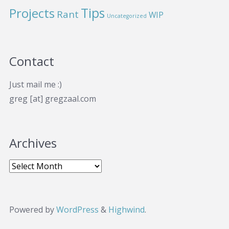
Projects
Tips
Rant
WIP
Uncategorized
Contact
Just mail me :)
greg [at] gregzaal.com
Archives
Powered by
WordPress
&
Highwind
.