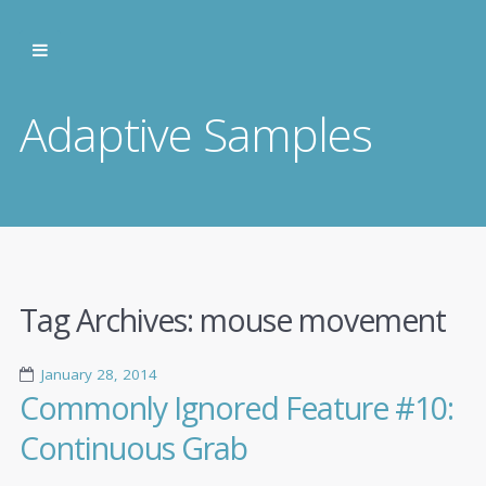
Adaptive Samples
Tag Archives:
mouse movement
January 28, 2014
Commonly Ignored Feature #10:
Continuous Grab