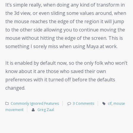
It’s simple really, when doing any kind of transform in
the 3d view, or even sliding some values around, when
the mouse reaches the edge of the region it will jump
to the other side allowing you to continue moving the
mouse without hitting the edge of the screen. This is
something I sorely miss when using Maya at work.
It is enabled by default now, so the only folk who won’t
know about it are those who saved their own
preferences with it turned off before the defaults
changed.
Commonly Ignored Features
3 Comments
cif
,
mouse
movement
Greg Zaal