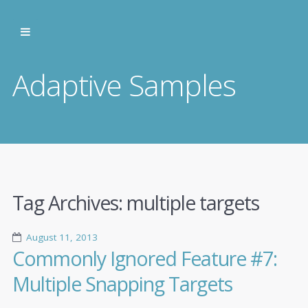
Adaptive Samples
Tag Archives:
multiple targets
August 11, 2013
Commonly Ignored Feature #7:
Multiple Snapping Targets