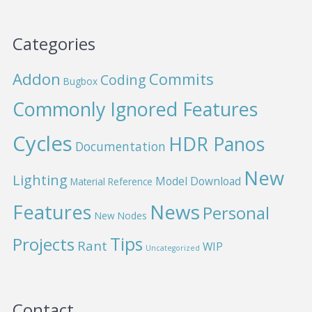
Categories
Addon
Commits
Coding
Bugbox
Commonly Ignored Features
Cycles
HDR Panos
Documentation
New
Lighting
Model Download
Material Reference
News
Features
Personal
New Nodes
Projects
Tips
Rant
WIP
Uncategorized
Contact