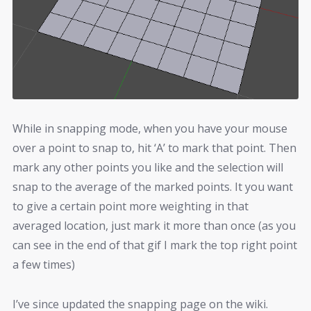
While in snapping mode, when you have your mouse
over a point to snap to, hit ‘A’ to mark that point. Then
mark any other points you like and the selection will
snap to the average of the marked points. It you want
to give a certain point more weighting in that
averaged location, just mark it more than once (as you
can see in the end of that gif I mark the top right point
a few times)
I’ve since updated the snapping page on the wiki.