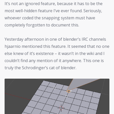
It’s not an ignored feature, because it has to be the
most well-hidden feature I’ve ever found. Seriously,
whoever coded the snapping system must have
completely forgotten to document this.
Yesterday afternoon in one of blender’s IRC channels
hjaarnio mentioned this feature. It seemed that no one
else knew of it’s existence – it wasn’t in the wiki and I
couldn’t find any mention of it anywhere. This one is
truly the Schrodinger’s cat of blender.