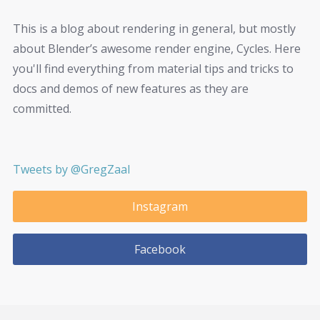
This is a blog about rendering in general, but mostly
about Blender’s awesome render engine, Cycles. Here
you'll find everything from material tips and tricks to
docs and demos of new features as they are
committed.
Tweets by @GregZaal
Instagram
Facebook