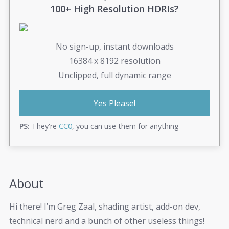
100+ High Resolution HDRIs?
No sign-up, instant downloads
16384 x 8192 resolution
Unclipped, full dynamic range
Yes Please!
PS:
They're
CC0
, you can use them for anything
About
Hi there! I’m Greg Zaal, shading artist, add-on dev,
technical nerd and a bunch of other useless things!