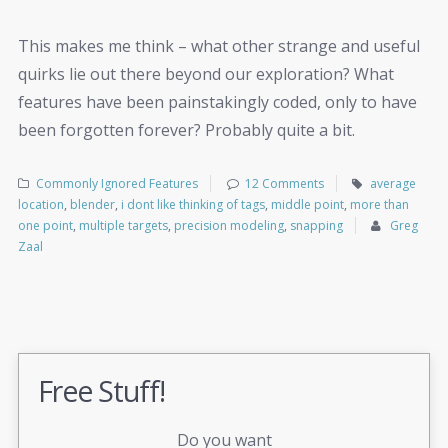
This makes me think – what other strange and useful
quirks lie out there beyond our exploration? What
features have been painstakingly coded, only to have
been forgotten forever? Probably quite a bit.
Commonly Ignored Features
12 Comments
average
location
,
blender
,
i dont like thinking of tags
,
middle point
,
more than
one point
,
multiple targets
,
precision modeling
,
snapping
Greg
Zaal
Free Stuff!
Do you want