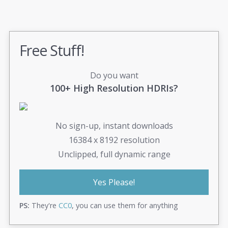
Free Stuff!
Do you want
100+ High Resolution HDRIs?
No sign-up, instant downloads
16384 x 8192 resolution
Unclipped, full dynamic range
Yes Please!
PS:
They're
CC0
, you can use them for anything