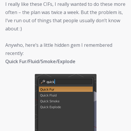
I really like these CIFs, I really wanted to do these more
often – the plan was twice a week. But the problem is,
I’ve run out of things that people usually don’t know
about :)
Anywho, here’s a little hidden gem I remembered
recently:
Quick Fur/Fluid/Smoke/Explode