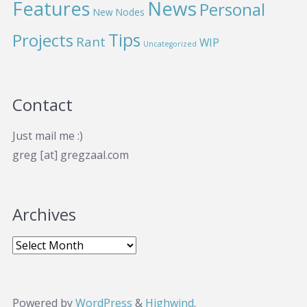
News
Features
Personal
New Nodes
Projects
Tips
Rant
WIP
Uncategorized
Contact
Just mail me :)
greg [at] gregzaal.com
Archives
Powered by
WordPress
&
Highwind
.