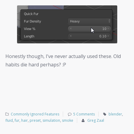
Honestly though, I’ve never actually used these. Old
habits die hard perhaps? :P
Commonly Ignored Features
5 Comments
blender
,
fluid
,
fur
,
hair
,
preset
,
simulation
,
smoke
Greg Zaal