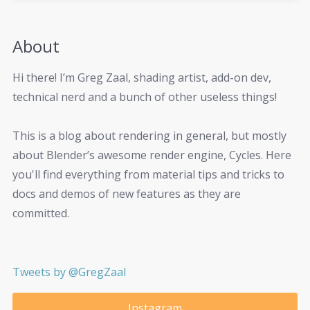
About
Hi there! I’m Greg Zaal, shading artist, add-on dev,
technical nerd and a bunch of other useless things!
This is a blog about rendering in general, but mostly
about Blender’s awesome render engine, Cycles. Here
you'll find everything from material tips and tricks to
docs and demos of new features as they are
committed.
Tweets by @GregZaal
Instagram