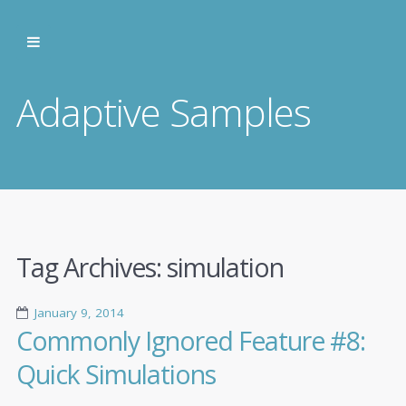
Adaptive Samples
Tag Archives:
simulation
January 9, 2014
Commonly Ignored Feature #8:
Quick Simulations