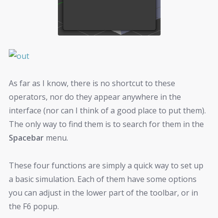
As far as I know, there is no shortcut to these
operators, nor do they appear anywhere in the
interface (nor can I think of a good place to put them).
The only way to find them is to search for them in the
Spacebar
menu.
These four functions are simply a quick way to set up
a basic simulation. Each of them have some options
you can adjust in the lower part of the toolbar, or in
the F6 popup.