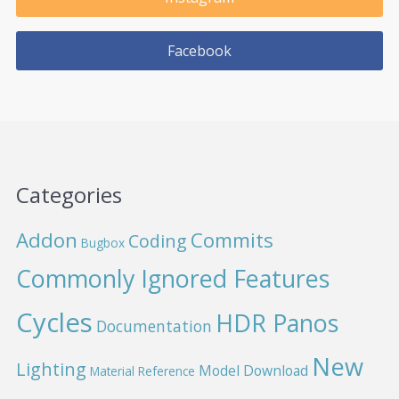
Facebook
Categories
Addon
Commits
Coding
Bugbox
Commonly Ignored Features
Cycles
HDR Panos
Documentation
New
Lighting
Model Download
Material Reference