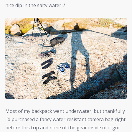
nice dip in the salty water :/
Most of my backpack went underwater, but thankfully
I’d purchased a fancy water resistant camera bag right
before this trip and none of the gear inside of it got