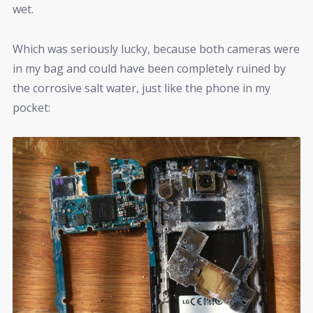
wet.
Which was seriously lucky, because both cameras were
in my bag and could have been completely ruined by
the corrosive salt water, just like the phone in my
pocket: