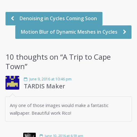
Denoising in Cycles Coming Soon
Motion Blur of Dynamic Meshes in Cycles
10 thoughts on “
A Trip to Cape
Town
”
June 9, 2016 at 10:46 pm
TARDIS Maker
Any one of those images would make a fantastic
wallpaper. Beautiful work Rico!
June 10, 2016 at 6:59 am