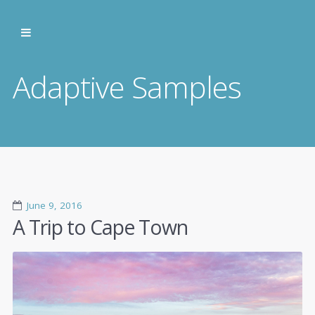
Adaptive Samples
June 9, 2016
A Trip to Cape Town