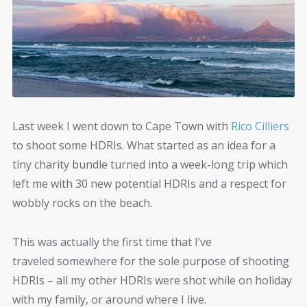
Last week I went down to Cape Town with
Rico Cilliers
to shoot some HDRIs. What started as an idea for a
tiny charity bundle turned into a week-long trip which
left me with 30 new potential HDRIs and a respect for
wobbly rocks on the beach.
This was actually the first time that I’ve
traveled somewhere for the sole purpose of shooting
HDRIs – all my other HDRIs were shot while on holiday
with my family, or around where I live.