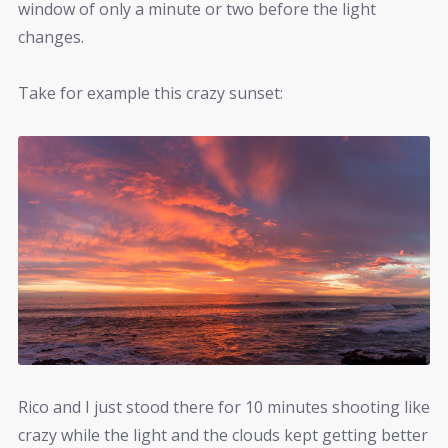
window of only a minute or two before the light
changes.
Take for example this crazy sunset:
Rico and I just stood there for 10 minutes shooting like
crazy while the light and the clouds kept getting better