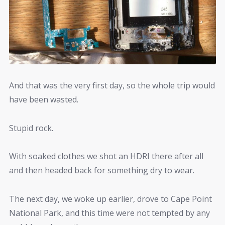
And that was the very first day, so the whole trip would
have been wasted.
Stupid rock.
With soaked clothes we shot an HDRI there after all
and then headed back for something dry to wear.
The next day, we woke up earlier, drove to Cape Point
National Park, and this time were not tempted by any