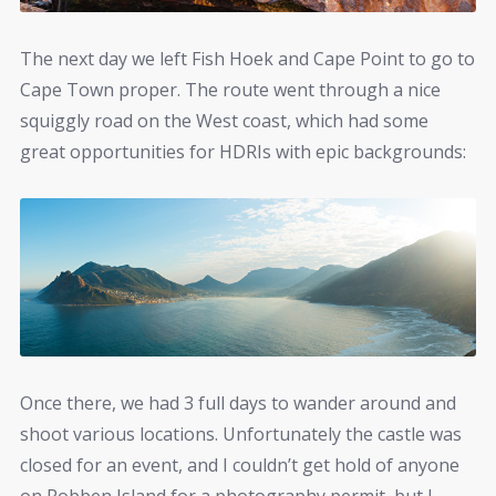
The next day we left Fish Hoek and Cape Point to go to
Cape Town proper. The route went through a nice
squiggly road on the West coast, which had some
great opportunities for HDRIs with epic backgrounds:
Once there, we had 3 full days to wander around and
shoot various locations. Unfortunately the castle was
closed for an event, and I couldn’t get hold of anyone
on Robben Island for a photography permit, but I