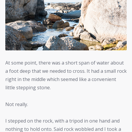
At some point, there was a short span of water about
a foot deep that we needed to cross. It had a small rock
right in the middle which seemed like a convenient
little stepping stone.
Not really.
I stepped on the rock, with a tripod in one hand and
nothing to hold onto. Said rock wobbled and I took a