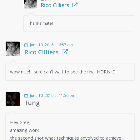
Rico Cilliers
Thanks mate!
June 10, 2016 at 6:57 am
Rico Cilliers
wow nice! I sure can’t wait to see the final HDRIs :D
June 10, 2016 at 11:56 pm
Tung
Hey Greg,
amazing work.
the second shot what techniques envolved to achieve