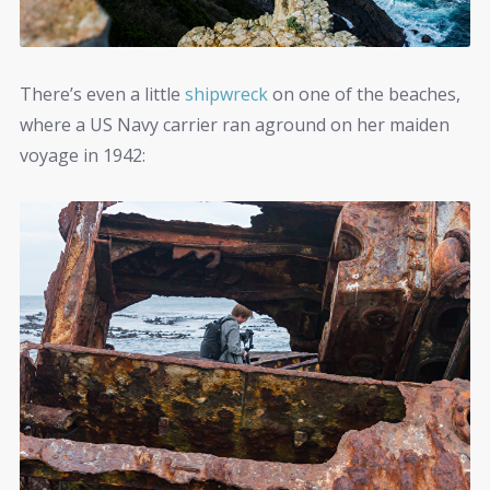
There’s even a little
shipwreck
on one of the beaches,
where a US Navy carrier ran aground on her maiden
voyage in 1942: