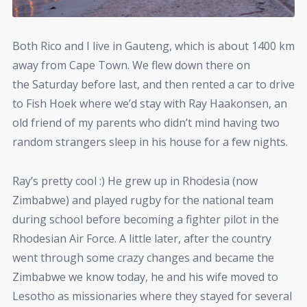
Both Rico and I live in Gauteng, which is about 1400 km
away from Cape Town. We flew down there on
the Saturday before last, and then rented a car to drive
to Fish Hoek where we’d stay with Ray Haakonsen, an
old friend of my parents who didn’t mind having two
random strangers sleep in his house for a few nights.
Ray’s pretty cool :) He grew up in Rhodesia (now
Zimbabwe) and played rugby for the national team
during school before becoming a fighter pilot in the
Rhodesian Air Force. A little later, after the country
went through some crazy changes and became the
Zimbabwe we know today, he and his wife moved to
Lesotho as missionaries where they stayed for several