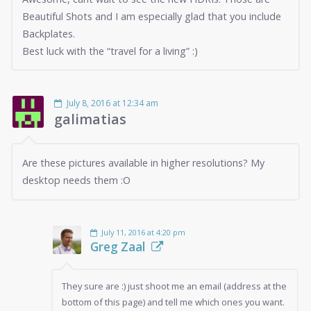
Beautiful Shots and I am especially glad that you include
Backplates.
Best luck with the “travel for a living” :)
July 8, 2016 at 12:34 am
galimatias
Are these pictures available in higher resolutions? My
desktop needs them :O
July 11, 2016 at 4:20 pm
Greg Zaal
They sure are :) just shoot me an email (address at the
bottom of this page) and tell me which ones you want.