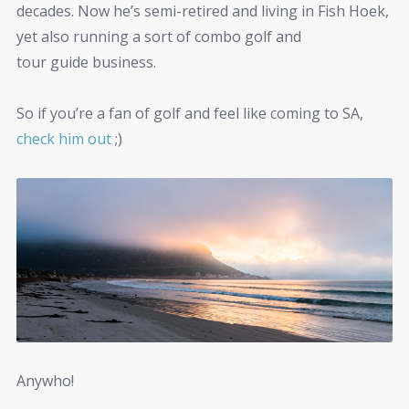
decades. Now he’s semi-retired and living in Fish Hoek,
yet also running a sort of combo golf and
tour guide business.
So if you’re a fan of golf and feel like coming to SA,
check him out
;)
Anywho!