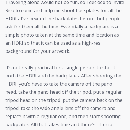
Traveling alone would not be fun, so I decided to invite
Rico to come and help me shoot backplates for all the
HDRIs. I’ve never done backplates before, but people
ask for them all the time. Essentially a backplate is a
simple photo taken at the same time and location as
an HDRI so that it can be used as a high-res
background for your artwork.
It’s not really practical for a single person to shoot
both the HDRI and the backplates. After shooting the
HDRI, you’d have to take the camera off the pano
head, take the pano head off the tripod, put a regular
tripod head on the tripod, put the camera back on the
tripod, take the wide angle lens off the camera and
replace it with a regular one, and then start shooting
backplates. All that takes time and there’s often a