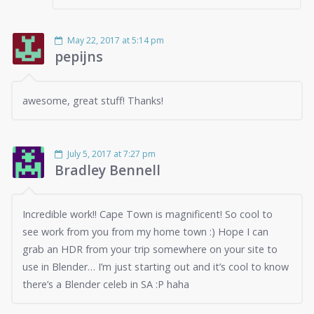
May 22, 2017 at 5:14 pm
pepijns
awesome, great stuff! Thanks!
July 5, 2017 at 7:27 pm
Bradley Bennell
Incredible work!! Cape Town is magnificent! So cool to
see work from you from my home town :) Hope I can
grab an HDR from your trip somewhere on your site to
use in Blender… I’m just starting out and it’s cool to know
there’s a Blender celeb in SA :P haha