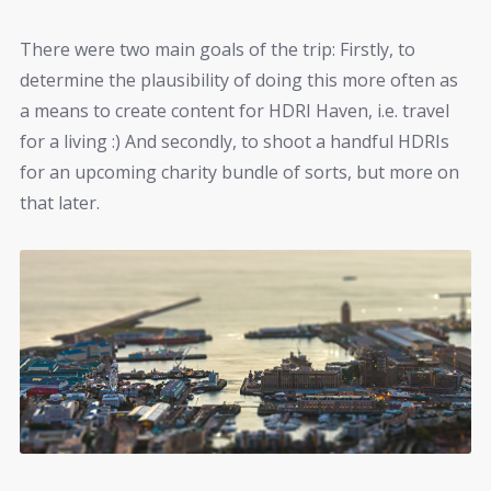
There were two main goals of the trip: Firstly, to
determine the plausibility of doing this more often as
a means to create content for HDRI Haven, i.e. travel
for a living :) And secondly, to shoot a handful HDRIs
for an upcoming charity bundle of sorts, but more on
that later.