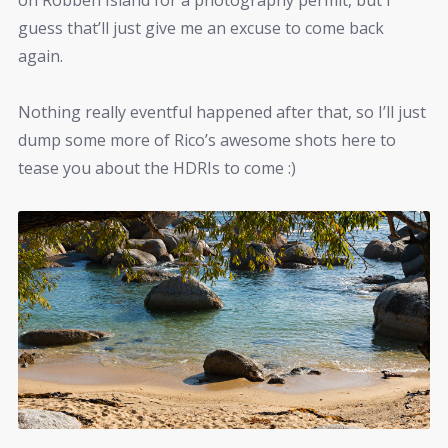
guess that’ll just give me an excuse to come back
again.
Nothing really eventful happened after that, so I’ll just
dump some more of Rico’s awesome shots here to
tease you about the HDRIs to come :)