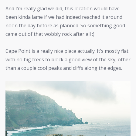
And I’m really glad we did, this location would have
been kinda lame if we had indeed reached it around
noon the day before as planned. So something good
came out of that wobbly rock after all :)
Cape Point is a really nice place actually. It’s mostly flat
with no big trees to block a good view of the sky, other
than a couple cool peaks and cliffs along the edges.