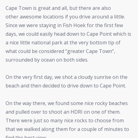
Cape Town is great and all, but there are also
other awesome locations if you drive around a little.
Since we were staying in Fish Hoek for the first few
days, we could easily head down to Cape Point which is
a nice little national park at the very bottom tip of
what could be considered “greater Cape Town”,
surrounded by ocean on both sides.
On the very first day, we shot a cloudy sunrise on the
beach and then decided to drive down to Cape Point.
On the way there, we found some nice rocky beaches
and pulled over to shoot an HDRI on one of them.
There were just so many nice rocks to choose from
that we walked along them for a couple of minutes to
find the best view.