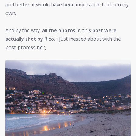
and better, it would have been impossible to do on my
own.
And by the way,
all the photos in this post were
actually shot by Rico
, I just messed about with the
post-processing :)