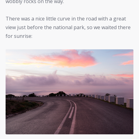
wobbly rocks on the way.
There was a nice little curve in the road with a great
view just before the national park, so we waited there
for sunrise: