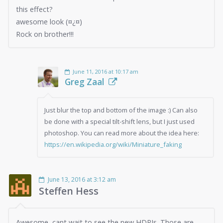
this effect?
awesome look (¤¿¤)
Rock on brother!!!
June 11, 2016 at 10:17 am
Greg Zaal
Just blur the top and bottom of the image :) Can also
be done with a special tilt-shift lens, but I just used
photoshop. You can read more about the idea here:
https://en.wikipedia.org/wiki/Miniature_faking
June 13, 2016 at 3:12 am
Steffen Hess
Awesome, cant wait to see the new HDRIs. Those are