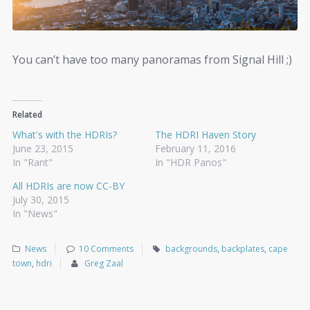
You can’t have too many panoramas from Signal Hill ;)
Related
What's with the HDRIs?
The HDRI Haven Story
June 23, 2015
February 11, 2016
In "Rant"
In "HDR Panos"
All HDRIs are now CC-BY
July 30, 2015
In "News"
News
10 Comments
backgrounds
,
backplates
,
cape
town
,
hdri
Greg Zaal