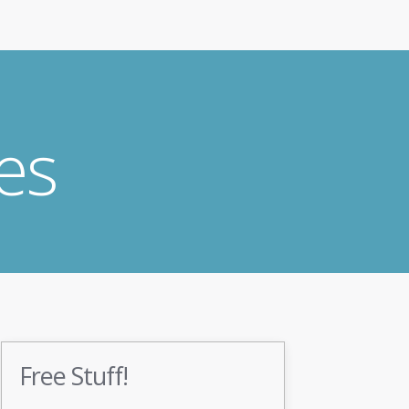
es
Free Stuff!