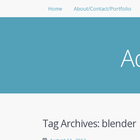
Home
About/Contact/Portfolio
A
Tag Archives:
blender