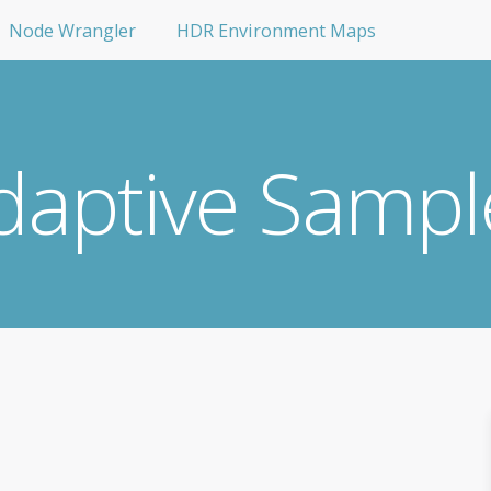
Node Wrangler
HDR Environment Maps
daptive Sampl