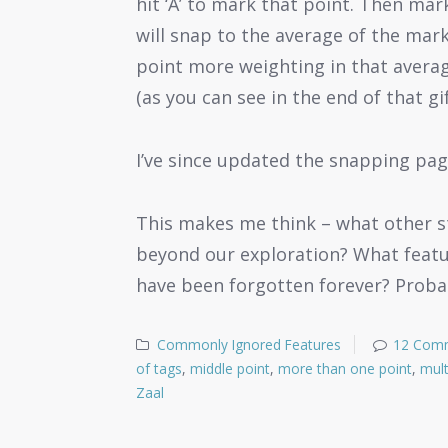
hit ‘A’ to mark that point. Then mar
will snap to the average of the mark
point more weighting in that averag
(as you can see in the end of that gi
I’ve since updated the snapping pag
This makes me think – what other st
beyond our exploration? What featu
have been forgotten forever? Probab
Commonly Ignored Features
12 Com
of tags
,
middle point
,
more than one point
,
mult
Zaal