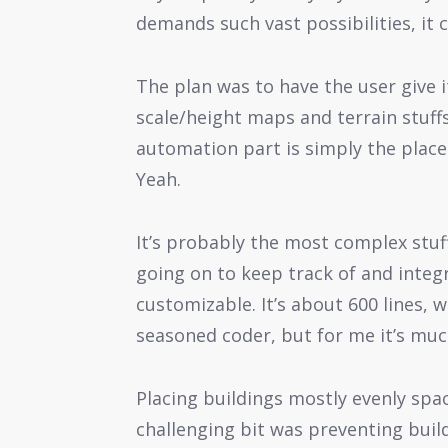
demands such vast possibilities, it 
The plan was to have the user give i
scale/height maps and terrain stuffs
automation part is simply the place
Yeah.
It’s probably the most complex stuff 
going on to keep track of and integr
customizable. It’s about 600 lines, w
seasoned coder, but for me it’s muc
Placing buildings mostly evenly spac
challenging bit was preventing buil