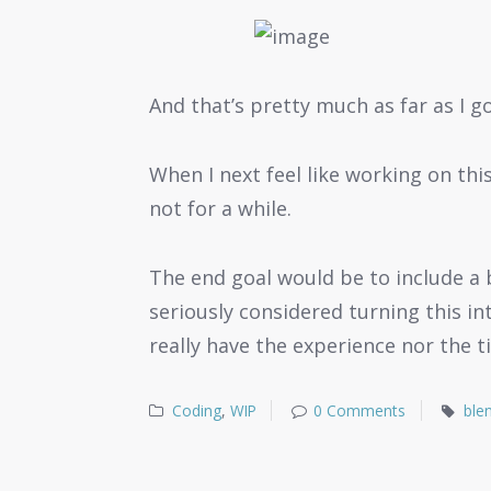
And that’s pretty much as far as I got
When I next feel like working on this
not for a while.
The end goal would be to include a b
seriously considered turning this in
really have the experience nor the t
Coding
,
WIP
0 Comments
ble