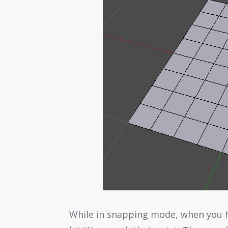
While in snapping mode, when you h