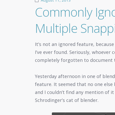
August 11, 2013
Commonly Igno
Multiple Snapp
It’s not an ignored feature, because
I’ve ever found. Seriously, whoeve
completely forgotten to document t
Yesterday afternoon in one of blend
feature. It seemed that no one else k
and I couldn’t find any mention of it
Schrodinger’s cat of blender.