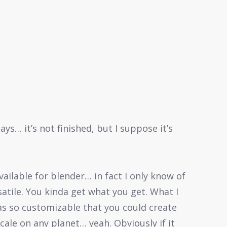
ys… it’s not finished, but I suppose it’s
ailable for blender… in fact I only know of
satile. You kinda get what you get. What I
as so customizable that you could create
cale on any planet… yeah. Obviously if it