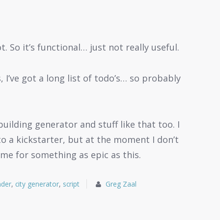
. So it’s functional… just not really useful.
, I’ve got a long list of todo’s… so probably
uilding generator and stuff like that too. I
to a kickstarter, but at the moment I don’t
ime for something as epic as this.
nder
,
city generator
,
script
Greg Zaal