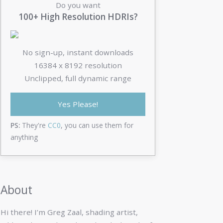
Do you want
100+ High Resolution HDRIs?
No sign-up, instant downloads
16384 x 8192 resolution
Unclipped, full dynamic range
Yes Please!
PS:
They're
CC0
, you can use them for
anything
About
Hi there! I’m Greg Zaal, shading artist,