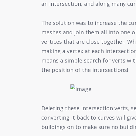
an intersection, and along many cur
The solution was to increase the cur
meshes and join them all into one 
vertices that are close together. Why
making a vertex at each intersectio
means a simple search for verts wit
the position of the intersections!
Deleting these intersection verts, s
converting it back to curves will giv
buildings on to make sure no buildin