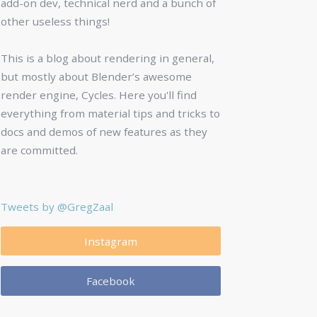
add-on dev, technical nerd and a bunch of
other useless things!
This is a blog about rendering in general,
but mostly about Blender’s awesome
render engine, Cycles. Here you'll find
everything from material tips and tricks to
docs and demos of new features as they
are committed.
Tweets by @GregZaal
Instagram
Facebook