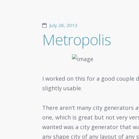
July 26, 2013
Metropolis
I worked on this for a good couple da
slightly usable.
There aren’t many city generators av
one, which is great but not very ver
wanted was a city generator that w
any shape city of any layout of any s