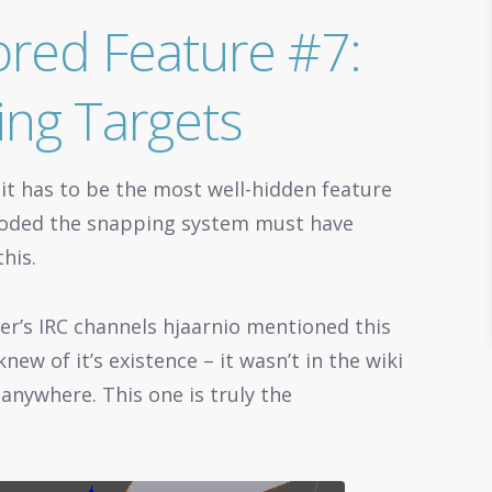
red Feature #7:
ing Targets
 it has to be the most well-hidden feature
r coded the snapping system must have
his.
er’s IRC channels hjaarnio mentioned this
new of it’s existence – it wasn’t in the wiki
 anywhere. This one is truly the