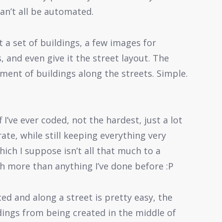
can’t all be automated.
t a set of buildings, a few images for
, and even give it the street layout. The
ment of buildings along the streets. Simple.
I’ve ever coded, not the hardest, just a lot
ate, while still keeping everything very
hich I suppose isn’t all that much to a
h more than anything I’ve done before :P
ed and along a street is pretty easy, the
dings from being created in the middle of