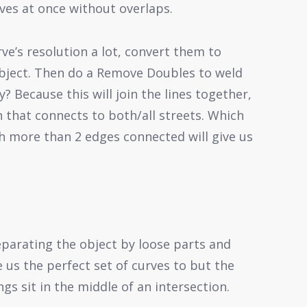
ves at once without overlaps.
ve’s resolution a lot, convert them to
object. Then do a Remove Doubles to weld
? Because this will join the lines together,
n that connects to both/all streets. Which
h more than 2 edges connected will give us
eparating the object by loose parts and
e us the perfect set of curves to but the
gs sit in the middle of an intersection.