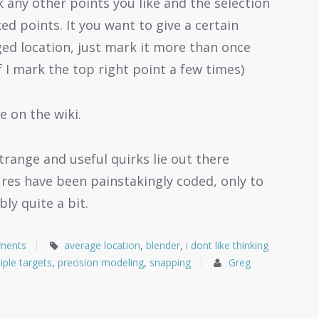
k any other points you like and the selection
ed points. It you want to give a certain
ed location, just mark it more than once
f I mark the top right point a few times)
e on the wiki.
range and useful quirks lie out there
res have been painstakingly coded, only to
ly quite a bit.
ments
average location
,
blender
,
i dont like thinking
iple targets
,
precision modeling
,
snapping
Greg