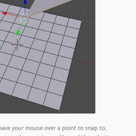
ave your mouse over a point to snap to,