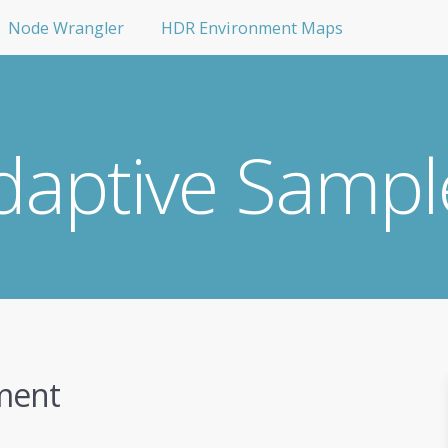
Node Wrangler
HDR Environment Maps
daptive Sampl
ment