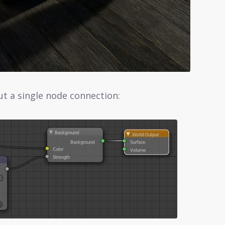
ut a single node connection: