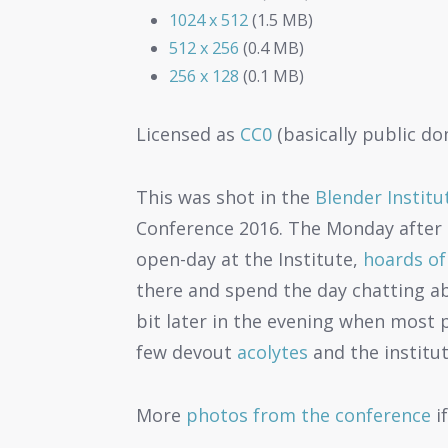
1024 x 512
(1.5 MB)
512 x 256
(0.4 MB)
256 x 128
(0.1 MB)
Licensed as
CC0
(basically public do
This was shot in the
Blender Institu
Conference 2016. The Monday after 
open-day at the Institute,
hoards of
there and spend the day chatting ab
bit later in the evening when most 
few devout
acolytes
and the institut
More
photos from the conference
if