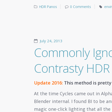
HDR Panos
0 Comments
envi
July 24, 2013
Commonly Igno
Contrasty HDR 
Update 2016:
This method is prett
At the time Cycles came out in Alpha
Blender internal. I found BI to be a
magic one-click lighting that all t