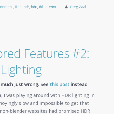
ronment
,
free
,
hdr
,
hdri
,
ibl
,
interior
Greg Zaal
red Features #2:
Lighting
y much just wrong. See
this post
instead.
, I was playing around with HDR lighting in
nnoyingly slow and impossible to get that
he non-blender websites had promised HDR