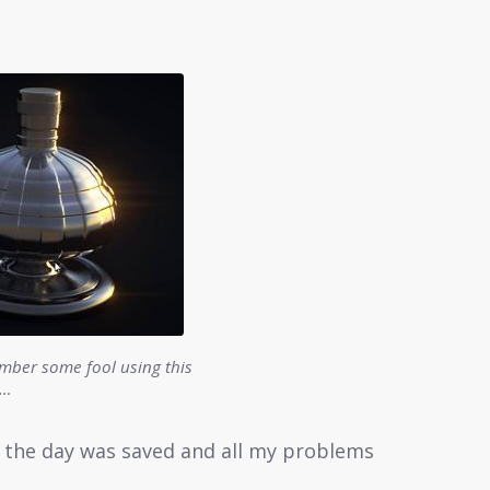
ber some fool using this
l…
d the day was saved and all my problems