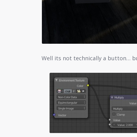
Well its not technically a button… b