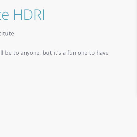
ute HDRI
ll be to anyone, but it’s a fun one to have