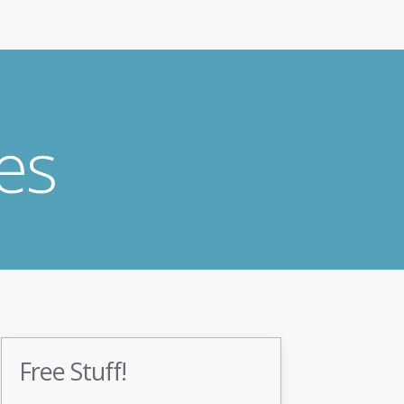
es
Free Stuff!