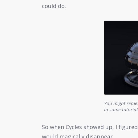
could do.
You might remem
in some tutoria
So when Cycles showed up, I figure
would magically disappear.