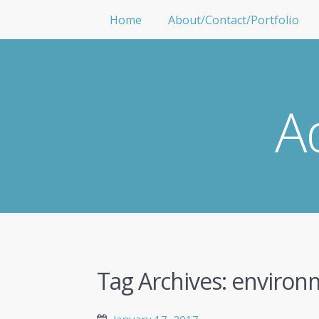
Home
About/Contact/Portfolio
A
Tag Archives:
environ