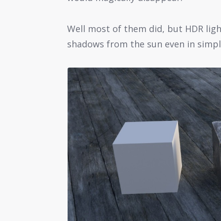
Well most of them did, but HDR light
shadows from the sun even in simpl