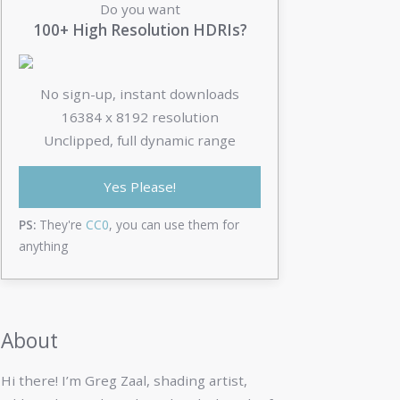
Do you want
100+ High Resolution HDRIs?
No sign-up, instant downloads
16384 x 8192 resolution
Unclipped, full dynamic range
Yes Please!
PS:
They're
CC0
, you can use them for
anything
About
Hi there! I’m Greg Zaal, shading artist,