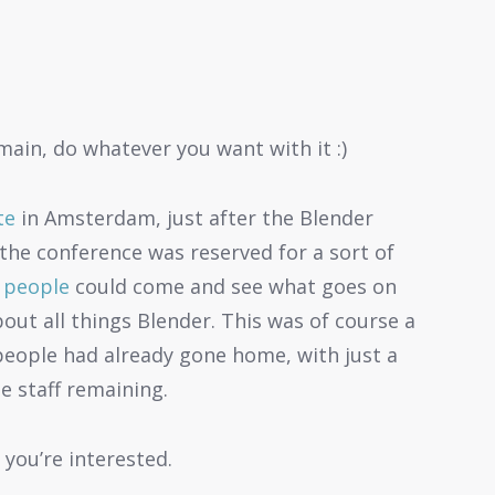
main, do whatever you want with it :)
te
in Amsterdam, just after the Blender
the conference was reserved for a sort of
 people
could come and see what goes on
out all things Blender. This was of course a
people had already gone home, with just a
e staff remaining.
 you’re interested.