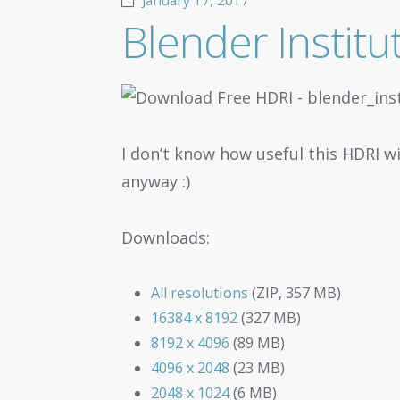
January 17, 2017
Blender Instit
I don’t know how useful this HDRI wi
anyway :)
Downloads:
All resolutions
(ZIP, 357 MB)
16384 x 8192
(327 MB)
8192 x 4096
(89 MB)
4096 x 2048
(23 MB)
2048 x 1024
(6 MB)