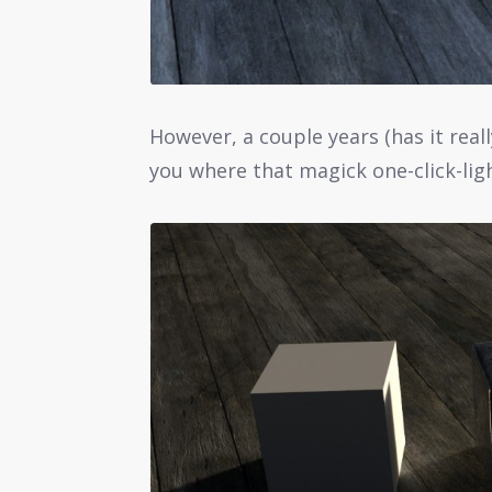
However, a couple years (has it reall
you where that magick one-click-ligh