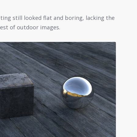
ing still looked flat and boring, lacking the
est of outdoor images.