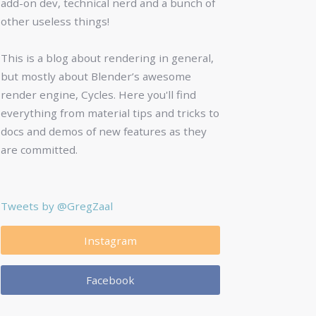
add-on dev, technical nerd and a bunch of
other useless things!
This is a blog about rendering in general,
but mostly about Blender’s awesome
render engine, Cycles. Here you'll find
everything from material tips and tricks to
docs and demos of new features as they
are committed.
Tweets by @GregZaal
Instagram
Facebook