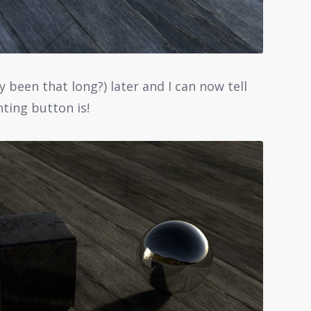
y been that long?) later and I can now tell
ting button is!