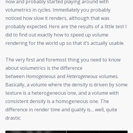
now and probably started playing around with
volumetrics in cycles. Immediately you probably
noticed how slow it renders, although that was
probably expected. Here are the results of a little test I
did to find out exactly how to speed up volume
rendering for the world up so that it’s actually usable.
The very first and foremost thing you need to know
about volumetrics is the difference
between
Homogeneous
and
Heterogeneous
volumes.
Basically, a volume where the density is driven by some
texture is a heterogeneous one, and a volume with
consistent density is a homogeneous one. The
difference in render time and quality is… well, quite
drastic: