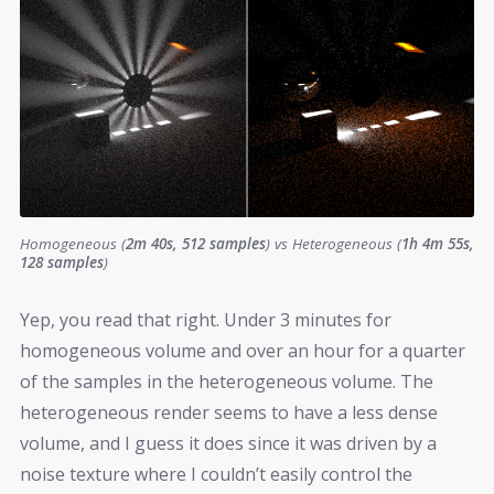
Homogeneous (
2m 40s, 512 samples
) vs Heterogeneous (
1h 4m 55s,
128 samples
)
Yep, you read that right. Under 3 minutes for
homogeneous volume and over an hour for a quarter
of the samples in the heterogeneous volume. The
heterogeneous render seems to have a less dense
volume, and I guess it does since it was driven by a
noise texture where I couldn’t easily control the