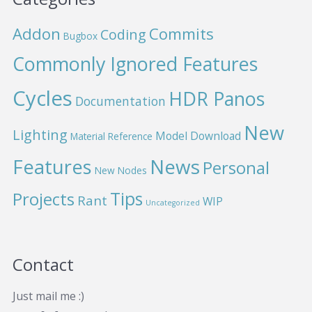
Addon
Commits
Coding
Bugbox
Commonly Ignored Features
Cycles
HDR Panos
Documentation
New
Lighting
Model Download
Material Reference
News
Features
Personal
New Nodes
Projects
Tips
Rant
WIP
Uncategorized
Contact
Just mail me :)