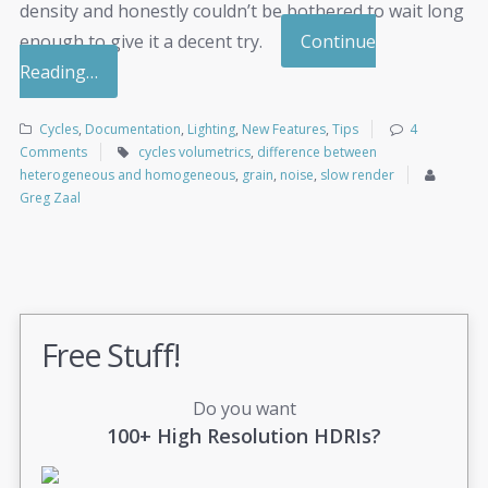
density and honestly couldn’t be bothered to wait long
enough to give it a decent try.
Continue
Reading…
Cycles
,
Documentation
,
Lighting
,
New Features
,
Tips
4
Comments
cycles volumetrics
,
difference between
heterogeneous and homogeneous
,
grain
,
noise
,
slow render
Greg Zaal
Free Stuff!
Do you want
100+ High Resolution HDRIs?