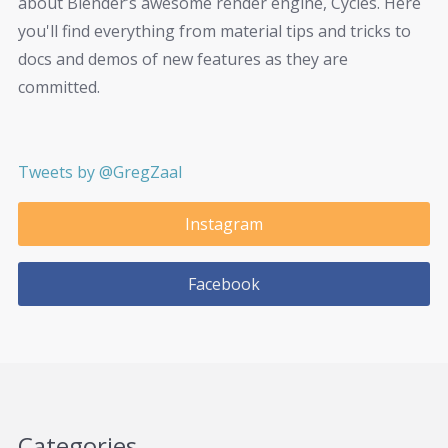
about Blender’s awesome render engine, Cycles. Here
you'll find everything from material tips and tricks to
docs and demos of new features as they are
committed.
Tweets by @GregZaal
Instagram
Facebook
Categories