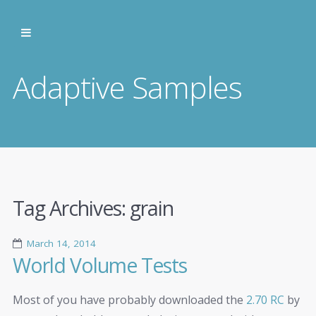
Adaptive Samples
Tag Archives:
grain
March 14, 2014
World Volume Tests
Most of you have probably downloaded the
2.70 RC
by