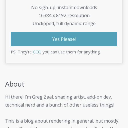
No sign-up, instant downloads
16384 x 8192 resolution
Unclipped, full dynamic range
Yes Please!
PS:
They're
CC0
, you can use them for anything
About
Hi there! I’m Greg Zaal, shading artist, add-on dev,
technical nerd and a bunch of other useless things!
This is a blog about rendering in general, but mostly