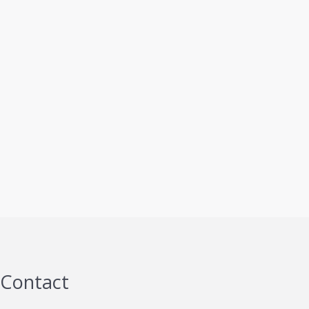
Contact