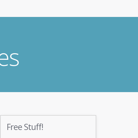
es
Free Stuff!