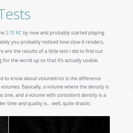
Tests
the
2.70 RC
by now and probably started playing
ately you probably noticed how slow it renders,
re the results of a little test I did to find out
or the world up so that it’s actually usable.
d to know about volumetrics is the difference
volumes. Basically, a volume where the density is
 one, and a volume with consistent density is a
 time and quality is… well, quite drastic: