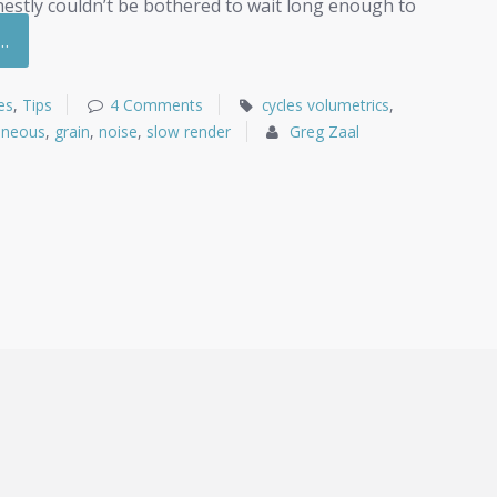
onestly couldn’t be bothered to wait long enough to
…
es
,
Tips
4 Comments
cycles volumetrics
,
eneous
,
grain
,
noise
,
slow render
Greg Zaal