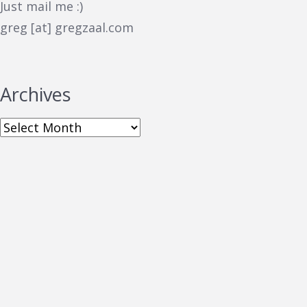
Just mail me :)
greg [at] gregzaal.com
Archives