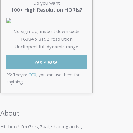
Do you want
100+ High Resolution HDRIs?
No sign-up, instant downloads
16384 x 8192 resolution
Unclipped, full dynamic range
Yes Please!
PS:
They're
CC0
, you can use them for
anything
About
Hi there! I’m Greg Zaal, shading artist,