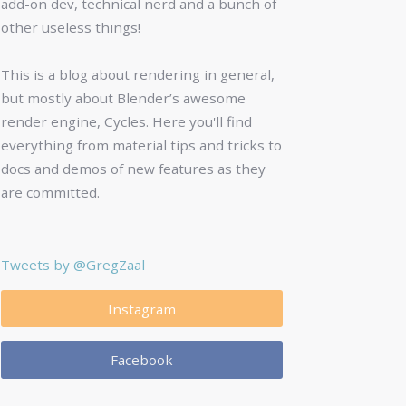
add-on dev, technical nerd and a bunch of
other useless things!
This is a blog about rendering in general,
but mostly about Blender’s awesome
render engine, Cycles. Here you'll find
everything from material tips and tricks to
docs and demos of new features as they
are committed.
Tweets by @GregZaal
Instagram
Facebook