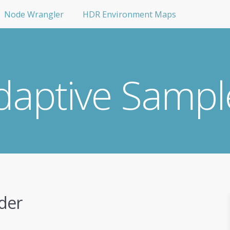
Node Wrangler
HDR Environment Maps
daptive Sampl
der