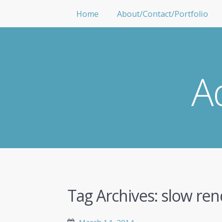
Home
About/Contact/Portfolio
A
Tag Archives:
slow ren