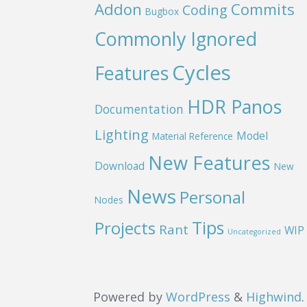
Addon
Commits
Coding
Bugbox
Commonly Ignored
Cycles
Features
HDR Panos
Documentation
Lighting
Model
Material Reference
New Features
Download
New
News
Personal
Nodes
Projects
Tips
Rant
WIP
Uncategorized
Powered by
WordPress
&
Highwind
.