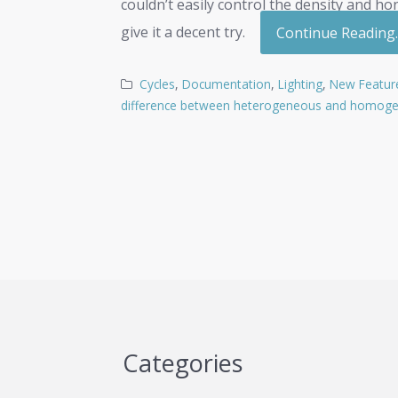
couldn’t easily control the density and h
give it a decent try.
Continue Reading
Cycles
,
Documentation
,
Lighting
,
New Featur
difference between heterogeneous and homog
Categories