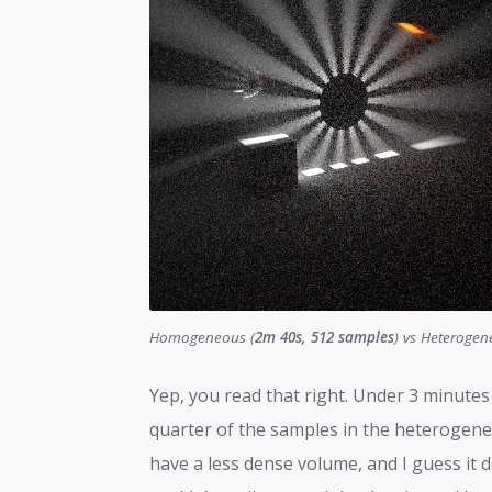
Homogeneous (
2m 40s, 512 samples
) vs Heterogen
Yep, you read that right. Under 3 minut
quarter of the samples in the heteroge
have a less dense volume, and I guess it d