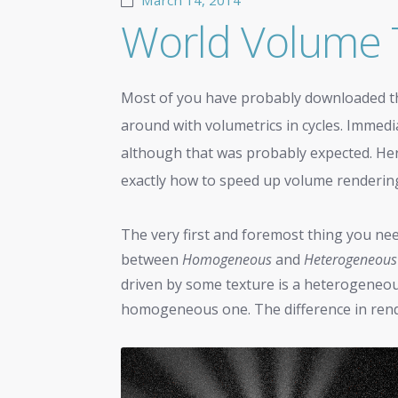
March 14, 2014
World Volume 
Most of you have probably downloaded 
around with volumetrics in cycles. Immedi
although that was probably expected. Here a
exactly how to speed up volume rendering f
The very first and foremost thing you nee
between
Homogeneous
and
Heterogeneous
driven by some texture is a heterogeneous
homogeneous one. The difference in render