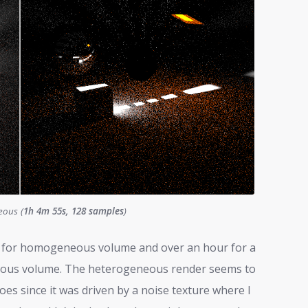
eous (
1h 4m 55s, 128 samples
)
es for homogeneous volume and over an hour for a
neous volume. The heterogeneous render seems to
oes since it was driven by a noise texture where I